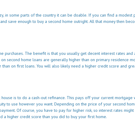
, in some parts of the country it can be doable. If you can find a modest 
 and save enough to buy a second home outright. All that money then bec
purchases. The benefit is that you usually get decent interest rates and 
s on second home loans are generally higher than on primary residence m
an on first loans. You will also likely need a higher credit score and gre
 house is to do a cash-out refinance. This pays off your current mortgage 
quity to use however you want. Depending on the price of your second home
ment. Of course, you have to pay for higher risk, so interest rates might
d a higher credit score than you did to buy your first home.