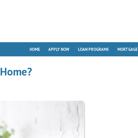
HOME
APPLY NOW
LOAN PROGRAMS
MORTGAGE
d Home?