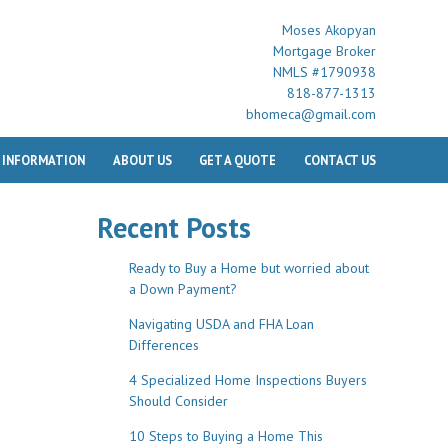
Moses Akopyan
Mortgage Broker
NMLS #1790938
818-877-1313
bhomeca@gmail.com
 INFORMATION
ABOUT US
GET A QUOTE
CONTACT US
Recent Posts
Ready to Buy a Home but worried about
a Down Payment?
Navigating USDA and FHA Loan
Differences
4 Specialized Home Inspections Buyers
Should Consider
10 Steps to Buying a Home This