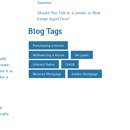
Summer
Should You Talk to a Lender or Real
Estate Agent First?
Blog Tags
Purchasing a Home
Refinancing a Home
VA Loans
alth
Interest Rates
Credit
state.
se it as
Reverse Mortgage
Jumbo Mortgage
 be a
it
ially.