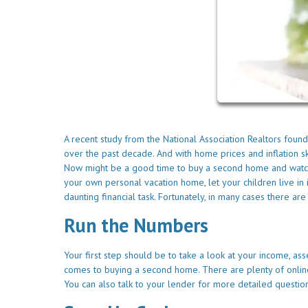
A recent study from the National Association Realtors foun
over the past decade. And with home prices and inflation sk
Now might be a good time to buy a second home and watch y
your own personal vacation home, let your children live in 
daunting financial task. Fortunately, in many cases there 
Run the Numbers
Your first step should be to take a look at your income, as
comes to buying a second home. There are plenty of online
You can also talk to your lender for more detailed question