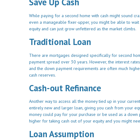
Save Up Cash
While paying for a second home with cash might sound crazy
even a manageable fixer-upper, you might be able to wait
equity and can just grow unfettered as the market climbs.
Traditional Loan
There are mortgages designed specifically for second home 
payment spread over 30 years. However, the interest rate
and the down payment requirements are often much higher th
cash reserves.
Cash-out Refinance
Another way to access all the money tied up in your current
entirely new and larger loan, giving you cash from your e
money could pay for your purchase or be used as a down pay
higher for taking cash out of your equity and you might nee
Loan Assumption