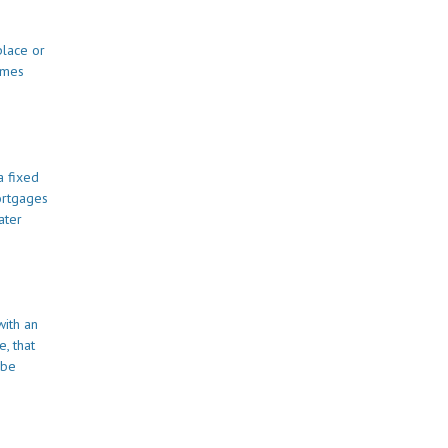
place or
omes
a fixed
ortgages
ater
with an
, that
 be