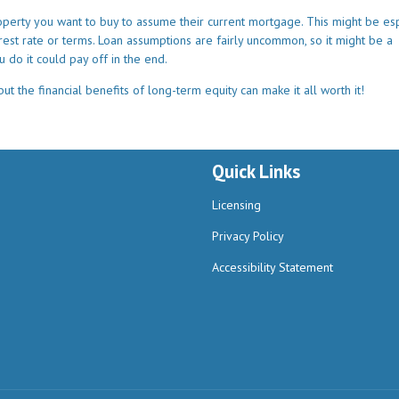
operty you want to buy to assume their current mortgage. This might be esp
erest rate or terms. Loan assumptions are fairly uncommon, so it might be a
u do it could pay off in the end.
t the financial benefits of long-term equity can make it all worth it!
Quick Links
Licensing
Privacy Policy
Accessibility Statement