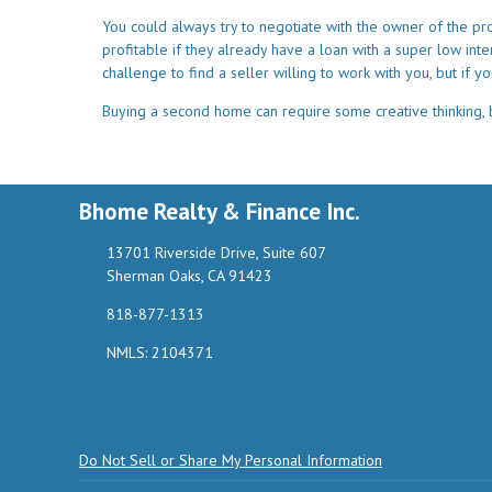
You could always try to negotiate with the owner of the pr
profitable if they already have a loan with a super low int
challenge to find a seller willing to work with you, but if yo
Buying a second home can require some creative thinking, bu
Bhome Realty & Finance Inc.
13701 Riverside Drive, Suite 607
Sherman Oaks, CA 91423
818-877-1313
NMLS: 2104371
Do Not Sell or Share My Personal Information