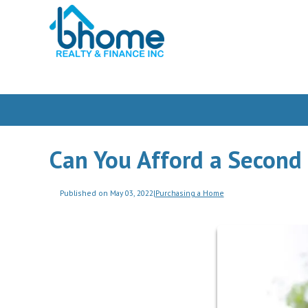
Can You Afford a Secon
Published on May 03, 2022
|
Purchasing a Home