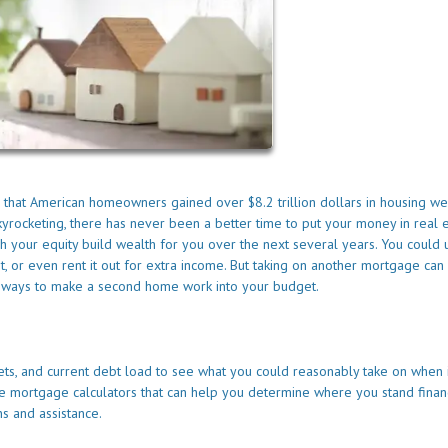
d that American homeowners gained over $8.2 trillion dollars in housing we
yrocketing, there has never been a better time to put your money in real e
our equity build wealth for you over the next several years. You could u
it, or even rent it out for extra income. But taking on another mortgage can
are ways to make a second home work into your budget.
sets, and current debt load to see what you could reasonably take on when 
 mortgage calculators that can help you determine where you stand financ
s and assistance.