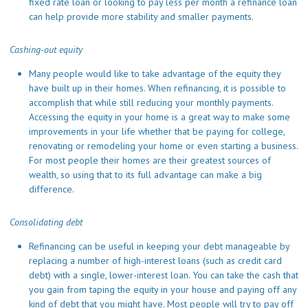
fixed rate loan or looking to pay less per month a refinance loan
can help provide more stability and smaller payments.
Cashing-out equity
Many people would like to take advantage of the equity they
have built up in their homes. When refinancing, it is possible to
accomplish that while still reducing your monthly payments.
Accessing the equity in your home is a great way to make some
improvements in your life whether that be paying for college,
renovating or remodeling your home or even starting a business.
For most people their homes are their greatest sources of
wealth, so using that to its full advantage can make a big
difference.
Consolidating debt
Refinancing can be useful in keeping your debt manageable by
replacing a number of high-interest loans (such as credit card
debt) with a single, lower-interest loan. You can take the cash that
you gain from taping the equity in your house and paying off any
kind of debt that you might have. Most people will try to pay off