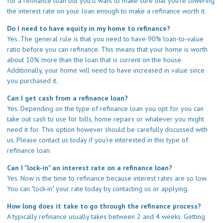
for a refinance loan but you'll want to make sure that you're lowering
the interest rate on your loan enough to make a refinance worth it.
Do I need to have equity in my home to refinance?
Yes. The general rule is that you need to have 90% loan-to-value
ratio before you can refinance. This means that your home is worth
about 10% more than the loan that is current on the house.
Additionally, your home will need to have increased in value since
you purchased it.
Can I get cash from a refinance loan?
Yes. Depending on the type of refinance loan you opt for you can
take out cash to use for bills, home repairs or whatever you might
need it for. This option however should be carefully discussed with
us. Please
contact us
today if you're interested in this type of
refinance loan.
Can I "lock-in" an interest rate on a refinance loan?
Yes. Now is the time to refinance because interest rates are so low.
You can "lock-in" your rate today by
contacting us
or
applying
.
How long does it take to go through the refinance process?
A typically refinance usually takes between 2 and 4 weeks. Getting