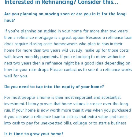
Interested in Refinancing? Consider this…
Are you planning on moving soon or are you in it for the long-
haul?
If you're planning on sticking in your home for more than two years
then a refinance mortgage is a great option. Because a refinance loan
does require closing costs homeowners who plan to stay in their
home for more than two years will usually; make up for those costs
with lower monthly payments. If you're looking to move within the
next two years then a refinance might be a good idea depending on
how far your rate drops. Please
contact us
to see if a refinance works
well for you.
Do you need to tap into the equity of your home?
For most people a home is their most important and substantial
investment. History proves that home values increase over the long-
run. If your home is now worth more than it was when you purchased
it you can use a refinance loan to access that extra value and turn it
into cash to pay for unexpected bills, college or to start a business.
Is it time to grow your home?