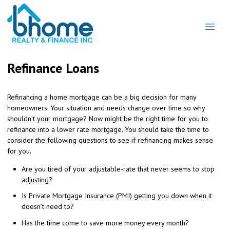
Refinance Loans
Refinancing a home mortgage can be a big decision for many
homeowners. Your situation and needs change over time so why
shouldn’t your mortgage? Now might be the right time for you to
refinance into a lower rate mortgage. You should take the time to
consider the following questions to see if refinancing makes sense
for you.
Are you tired of your adjustable-rate that never seems to stop
adjusting?
Is Private Mortgage Insurance (PMI) getting you down when it
doesn’t need to?
Has the time come to save more money every month?