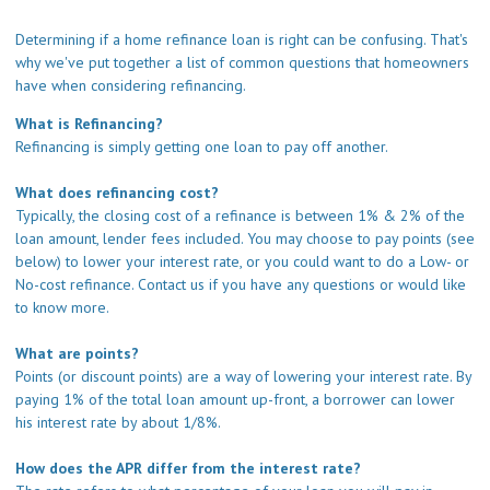
Determining if a home refinance loan is right can be confusing. That's
why we've put together a list of common questions that homeowners
have when considering refinancing.
What is Refinancing?
Refinancing is simply getting one loan to pay off another.
What does refinancing cost?
Typically, the closing cost of a refinance is between 1% & 2% of the
loan amount, lender fees included. You may choose to pay points (see
below) to lower your interest rate, or you could want to do a Low- or
No-cost refinance.
Contact us
if you have any questions or would like
to know more.
What are points?
Points (or discount points) are a way of lowering your interest rate. By
paying 1% of the total loan amount up-front, a borrower can lower
his interest rate by about 1/8%.
How does the APR differ from the interest rate?