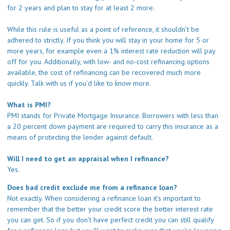
for 2 years and plan to stay for at least 2 more.
While this rule is useful as a point of reference, it shouldn’t be
adhered to strictly. If you think you will stay in your home for 5 or
more years, for example even a 1% interest rate reduction will pay
off for you. Additionally, with low- and no-cost refinancing options
available, the cost of refinancing can be recovered much more
quickly.
Talk with us
if you’d like to know more.
What is PMI?
PMI stands for Private Mortgage Insurance. Borrowers with less than
a 20 percent down payment are required to carry this insurance as a
means of protecting the lender against default.
Will I need to get an appraisal when I refinance?
Yes.
Does bad credit exclude me from a refinance loan?
Not exactly. When considering a refinance loan it's important to
remember that the better your credit score the better interest rate
you can get. So if you don't have perfect credit you can still qualify