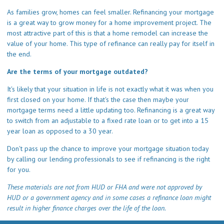
As families grow, homes can feel smaller. Refinancing your mortgage
is a great way to grow money for a home improvement project. The
most attractive part of this is that a home remodel can increase the
value of your home. This type of refinance can really pay for itself in
the end.
Are the terms of your mortgage outdated?
It's likely that your situation in life is not exactly what it was when you
first closed on your home. If that's the case then maybe your
mortgage terms need a little updating too. Refinancing is a great way
to switch from an adjustable to a fixed rate loan or to get into a 15
year loan as opposed to a 30 year.
Don't pass up the chance to improve your mortgage situation today
by calling our lending professionals to see if refinancing is the right
for you.
These materials are not from HUD or FHA and were not approved by
HUD or a government agency and in some cases a refinance loan might
result in higher finance charges over the life of the loan.