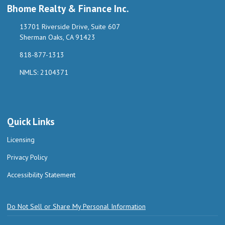
Bhome Realty & Finance Inc.
13701 Riverside Drive, Suite 607
Sherman Oaks, CA 91423
818-877-1313
NMLS: 2104371
Quick Links
Licensing
Privacy Policy
Accessibility Statement
Do Not Sell or Share My Personal Information