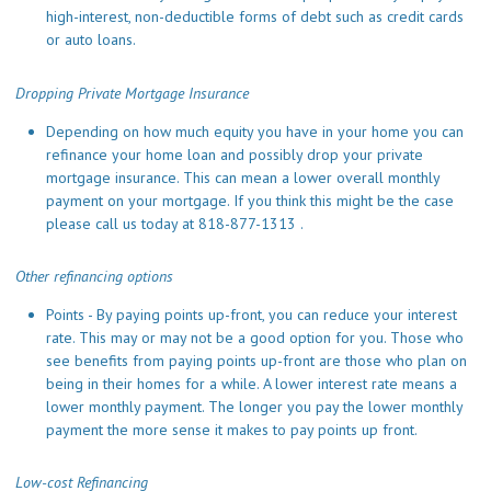
high-interest, non-deductible forms of debt such as credit cards
or auto loans.
Dropping Private Mortgage Insurance
Depending on how much equity you have in your home you can
refinance your home loan and possibly drop your private
mortgage insurance. This can mean a lower overall monthly
payment on your mortgage. If you think this might be the case
please call us today at 818-877-1313 .
Other refinancing options
Points - By paying points up-front, you can reduce your interest
rate. This may or may not be a good option for you. Those who
see benefits from paying points up-front are those who plan on
being in their homes for a while. A lower interest rate means a
lower monthly payment. The longer you pay the lower monthly
payment the more sense it makes to pay points up front.
Low-cost Refinancing