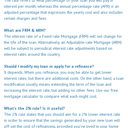
The rate refers to what percentage of your loan you will pay in
interest per month, whereas the annual percentage rate (APR) is an
adjusted percentage that expresses the yearly cost and also includes
certain charges and fees.
What are FRM & ARM?
The interest rate of a Fixed-rate Mortgage (FRM) will not change for
the life of the loan. Alternatively, an Adjustable-rate Mortgage (ARM)
will be subject to periodical interest rate adjustments based on
interest rates around the country.
Should I modify my loan or apply for a refinance?
It depends. When you refinance, you may be able to get lower
interest rates, but there are additional costs. On the other hand, a loan
modification usually means extending the term of the loan and
increasing the interest rate, but adding no other fees. Use our
free
mortgage calculator
to compare what each might cost.
What’s the 2% rule? Is it useful?
The 2% rule states that you should aim for a 2% lower interest rate
in order to ensure that the savings generated by your new loan will
off-set the cost of refinancing, provided you’ve lived in your home