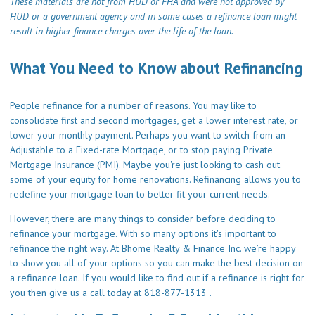
These materials are not from HUD or FHA and were not approved by
HUD or a government agency and in some cases a refinance loan might
result in higher finance charges over the life of the loan.
What You Need to Know about Refinancing
People refinance for a number of reasons. You may like to
consolidate first and second mortgages, get a lower interest rate, or
lower your monthly payment. Perhaps you want to switch from an
Adjustable to a Fixed-rate Mortgage, or to stop paying Private
Mortgage Insurance (PMI). Maybe you're just looking to cash out
some of your equity for home renovations. Refinancing allows you to
redefine your mortgage loan to better fit your current needs.
However, there are many things to consider before deciding to
refinance your mortgage. With so many options it's important to
refinance the right way. At Bhome Realty & Finance Inc. we’re happy
to show you all of your options so you can make the best decision on
a refinance loan. If you would like to find out if a refinance is right for
you then give us a call today at 818-877-1313 .