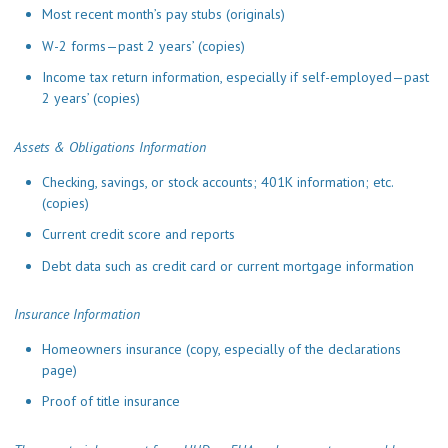
Most recent month’s pay stubs (originals)
W-2 forms—past 2 years’ (copies)
Income tax return information, especially if self-employed—past
2 years’ (copies)
Assets & Obligations Information
Checking, savings, or stock accounts; 401K information; etc.
(copies)
Current credit score and reports
Debt data such as credit card or current mortgage information
Insurance Information
Homeowners insurance (copy, especially of the declarations
page)
Proof of title insurance