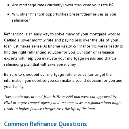
Are mortgage rates currently lower than what your rate is?
Will other financial opportunities present themselves as you
refinance?
Refinancing is an easy way to solve many of your mortgage worries.
Getting a lower monthly rate and paying less over the life of your
loan just makes sense. At Bhome Realty & Finance Inc. we’re ready to
find the right refinancing solution for you. Our staff of refinance
experts will help you evaluate your mortgage needs and draft a
refinancing plan that will save you money.
Be sure to check out our mortgage refinance center to get the
information you need so you can make a sound decision for you and
your family.
These materials are not from HUD or FHA and were not approved by
HUD or a government agency and in some cases a refinance loan might
result in higher finance charges over the life of the loan.
Common Refinance Questions