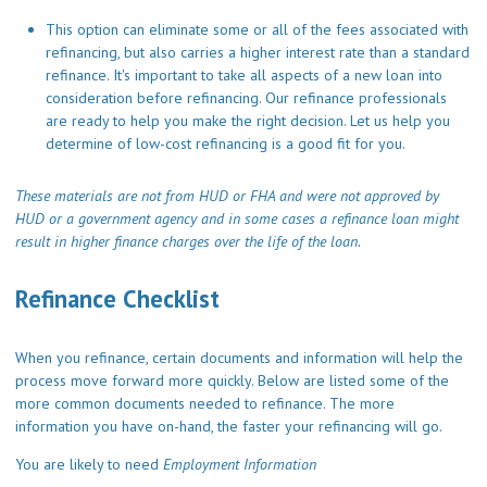
This option can eliminate some or all of the fees associated with
refinancing, but also carries a higher interest rate than a standard
refinance. It's important to take all aspects of a new loan into
consideration before refinancing. Our refinance professionals
are ready to help you make the right decision. Let us help you
determine of low-cost refinancing is a good fit for you.
These materials are not from HUD or FHA and were not approved by
HUD or a government agency and in some cases a refinance loan might
result in higher finance charges over the life of the loan.
Refinance Checklist
When you refinance, certain documents and information will help the
process move forward more quickly. Below are listed some of the
more common documents needed to refinance. The more
information you have on-hand, the faster your refinancing will go.
You are likely to need
Employment Information