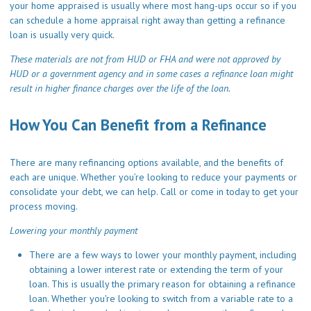
your home appraised is usually where most hang-ups occur so if you
can schedule a home appraisal right away than getting a refinance
loan is usually very quick.
These materials are not from HUD or FHA and were not approved by
HUD or a government agency and in some cases a refinance loan might
result in higher finance charges over the life of the loan.
How You Can Benefit from a Refinance
There are many refinancing options available, and the benefits of
each are unique. Whether you’re looking to reduce your payments or
consolidate your debt, we can help.
Call
or come in today to get your
process moving.
Lowering your monthly payment
There are a few ways to lower your monthly payment, including
obtaining a lower interest rate or extending the term of your
loan. This is usually the primary reason for obtaining a refinance
loan. Whether you're looking to switch from a variable rate to a