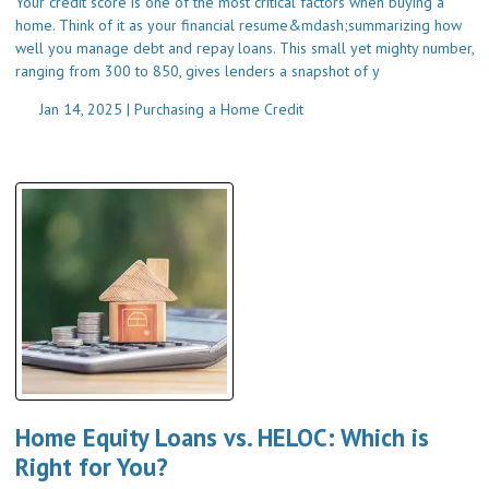
Your credit score is one of the most critical factors when buying a
home. Think of it as your financial resume&mdash;summarizing how
well you manage debt and repay loans. This small yet mighty number,
ranging from 300 to 850, gives lenders a snapshot of y
Jan 14, 2025 |
Purchasing a Home
Credit
Home Equity Loans vs. HELOC: Which is
Right for You?