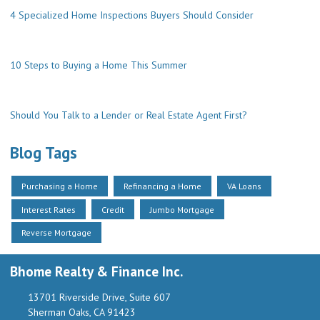
4 Specialized Home Inspections Buyers Should Consider
10 Steps to Buying a Home This Summer
Should You Talk to a Lender or Real Estate Agent First?
Blog Tags
Purchasing a Home
Refinancing a Home
VA Loans
Interest Rates
Credit
Jumbo Mortgage
Reverse Mortgage
Bhome Realty & Finance Inc.
13701 Riverside Drive, Suite 607
Sherman Oaks, CA 91423