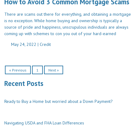
How to Avoid 3 Common Mortgage Scams
There are scams out there for everything, and obtaining a mortgage
is no exception. While home buying and ownership is typically a
source of pride and happiness, unscrupulous individuals are always
coming up with schemes to con you out of your hard-earned
May 24, 2022 |
Credit
« Previous
1
Next »
Recent Posts
Ready to Buy a Home but worried about a Down Payment?
Navigating USDA and FHA Loan Differences