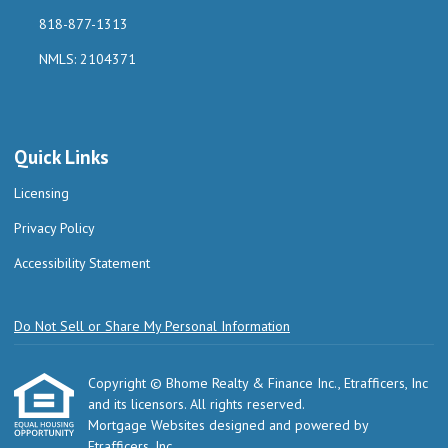
818-877-1313
NMLS: 2104371
Quick Links
Licensing
Privacy Policy
Accessibility Statement
Do Not Sell or Share My Personal Information
Copyright © Bhome Realty & Finance Inc., Etrafficers, Inc
and its licensors. All rights reserved.
Mortgage Websites
designed and powered by
Etrafficers, Inc.