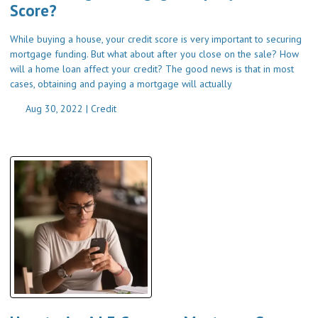
Score?
While buying a house, your credit score is very important to securing
mortgage funding. But what about after you close on the sale? How
will a home loan affect your credit? The good news is that in most
cases, obtaining and paying a mortgage will actually
Aug 30, 2022 |
Credit