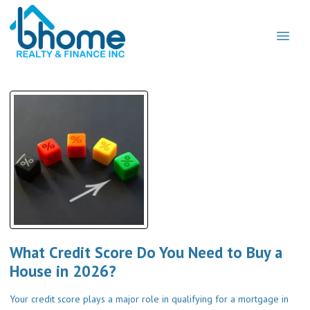
What Credit Score Do You Need to Buy a
House in 2026?
Your credit score plays a major role in qualifying for a mortgage in