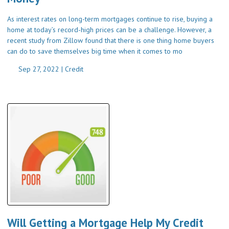
As interest rates on long-term mortgages continue to rise, buying a
home at today’s record-high prices can be a challenge. However, a
recent study from Zillow found that there is one thing home buyers
can do to save themselves big time when it comes to mo
Sep 27, 2022 |
Credit
Will Getting a Mortgage Help My Credit