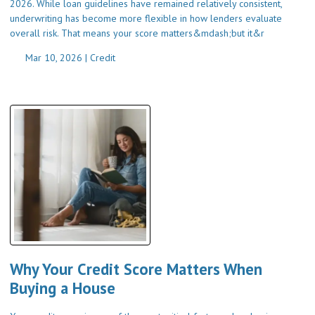
2026. While loan guidelines have remained relatively consistent,
underwriting has become more flexible in how lenders evaluate
overall risk. That means your score matters&mdash;but it&r
Mar 10, 2026 |
Credit
Why Your Credit Score Matters When
Buying a House