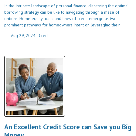
In the intricate landscape of personal finance, discerning the optimal
borrowing strategy can be like to navigating through a maze of
options. Home equity loans and lines of credit emerge as two
prominent pathways for homeowners intent on leveraging their
Aug 29, 2024 |
Credit
An Excellent Credit Score can Save you Big
Money