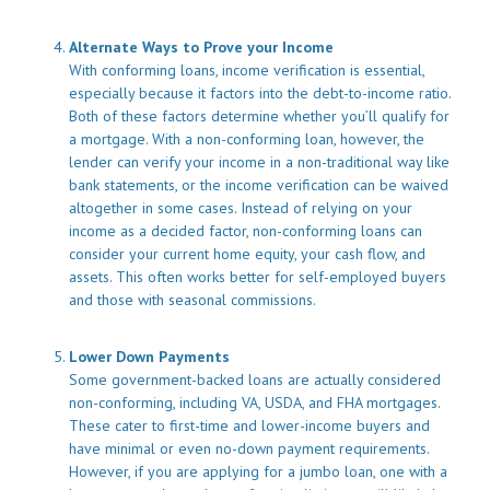
Alternate Ways to Prove your Income
With conforming loans, income verification is essential,
especially because it factors into the debt-to-income ratio.
Both of these factors determine whether you’ll qualify for
a mortgage. With a non-conforming loan, however, the
lender can verify your income in a non-traditional way like
bank statements, or the income verification can be waived
altogether in some cases. Instead of relying on your
income as a decided factor, non-conforming loans can
consider your current home equity, your cash flow, and
assets. This often works better for self-employed buyers
and those with seasonal commissions.
Lower Down Payments
Some government-backed loans are actually considered
non-conforming, including VA, USDA, and FHA mortgages.
These cater to first-time and lower-income buyers and
have minimal or even no-down payment requirements.
However, if you are applying for a jumbo loan, one with a