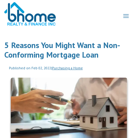
5 Reasons You Might Want a Non-
Conforming Mortgage Loan
Published on Feb 02, 2022
|
Purchasing a Home