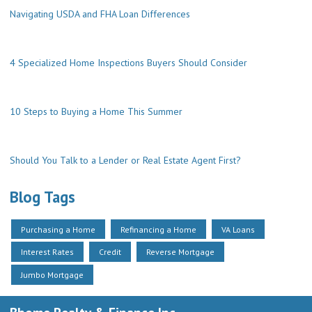
Navigating USDA and FHA Loan Differences
4 Specialized Home Inspections Buyers Should Consider
10 Steps to Buying a Home This Summer
Should You Talk to a Lender or Real Estate Agent First?
Blog Tags
Purchasing a Home
Refinancing a Home
VA Loans
Interest Rates
Credit
Reverse Mortgage
Jumbo Mortgage