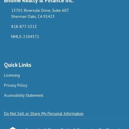
Bhome Realty & Finance Inc.
13701 Riverside Drive, Suite 607
Sherman Oaks, CA 91423
818-877-1313
NMLS: 2104371
Quick Links
Licensing
Privacy Policy
Accessibility Statement
Do Not Sell or Share My Personal Information