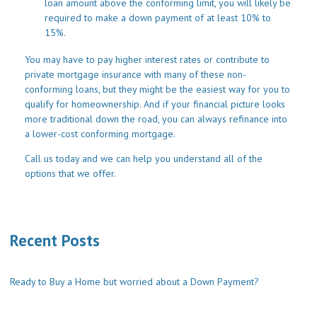
loan amount above the conforming limit, you will likely be
required to make a down payment of at least 10% to
15%.
You may have to pay higher interest rates or contribute to
private mortgage insurance with many of these non-
conforming loans, but they might be the easiest way for you to
qualify for homeownership. And if your financial picture looks
more traditional down the road, you can always refinance into
a lower-cost conforming mortgage.
Call us today and we can help you understand all of the
options that we offer.
Recent Posts
Ready to Buy a Home but worried about a Down Payment?