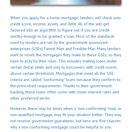
When you apply for a home mortgage, lenders will check your
credit score, income, assets, and debt. All of this will get
factored into an algorithm to figure out if you are credit-
worthy enough to be granted a loan. Most of the standards
used by lenders are set by the government-sponsored
enterprises (GSEs) Fannie Mae and Freddie Mac. Many lenders
want to resell the mortgages they make to these GSEs, so they
have to play by their rules. This includes making loans under
certain dollar limits and only to borrowers with credit scores
above certain thresholds. Mortgages that meet all the GSE
criteria are called “conforming” loans because they conform to
the prescribed requirements. Thanks to their government
backing, these loans often come with lower interest rates and
other preferred terms.
However, there may be times when a “non-conforming” loan, or
non-qualified mortgage, may fit your situation better. They may
not receive government guarantees, but here are five reasons
why a non-conforming mortgage could be helpful to you.