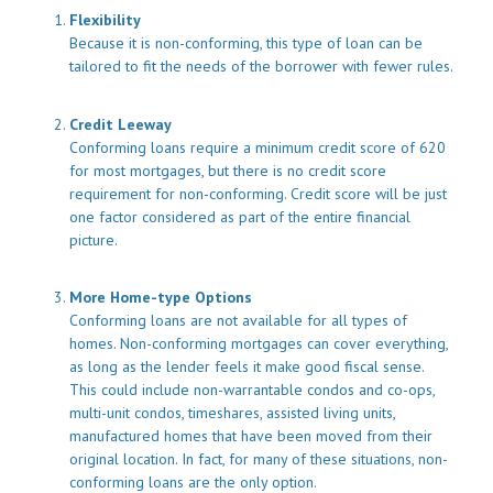
Flexibility
Because it is non-conforming, this type of loan can be
tailored to fit the needs of the borrower with fewer rules.
Credit Leeway
Conforming loans require a minimum credit score of 620
for most mortgages, but there is no credit score
requirement for non-conforming. Credit score will be just
one factor considered as part of the entire financial
picture.
More Home-type Options
Conforming loans are not available for all types of
homes. Non-conforming mortgages can cover everything,
as long as the lender feels it make good fiscal sense.
This could include non-warrantable condos and co-ops,
multi-unit condos, timeshares, assisted living units,
manufactured homes that have been moved from their
original location. In fact, for many of these situations, non-
conforming loans are the only option.