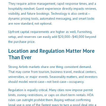
They require active management, rapid response times, and a
hospitality mindset. Guest experience directly impacts reviews,
visibility, and future bookings. Technology is also central—
dynamic pricing tools, automated messaging, and smart locks
are now standard, not optional.
Upfront capital requirements are higher as well. Furnishing,
setup, and reserves can easily add $20,000–$40,000 beyond
the purchase price.
Location and Regulation Matter More
Than Ever
Strong Airbnb markets share one thing: consistent demand.
That may come from tourism, business travel, medical centers,
universities, or major events. Seasonality matters, and investors
should model worst-case—not best-case—occupancy.
Regulation is equally critical. Many cities now impose permit
limits, zoning restrictions, or caps on short-term rentals. HOA
rules can outright prohibit them. Buying without confirming
legal use is one of the fastest ways to turn a good deal into a