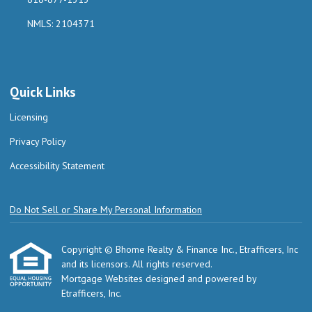
NMLS: 2104371
Quick Links
Licensing
Privacy Policy
Accessibility Statement
Do Not Sell or Share My Personal Information
Copyright © Bhome Realty & Finance Inc., Etrafficers, Inc
and its licensors. All rights reserved.
Mortgage Websites
designed and powered by
Etrafficers, Inc.