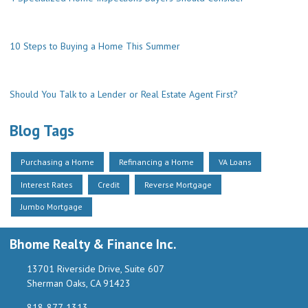
10 Steps to Buying a Home This Summer
Should You Talk to a Lender or Real Estate Agent First?
Blog Tags
Purchasing a Home
Refinancing a Home
VA Loans
Interest Rates
Credit
Reverse Mortgage
Jumbo Mortgage
Bhome Realty & Finance Inc.
13701 Riverside Drive, Suite 607
Sherman Oaks, CA 91423
818-877-1313