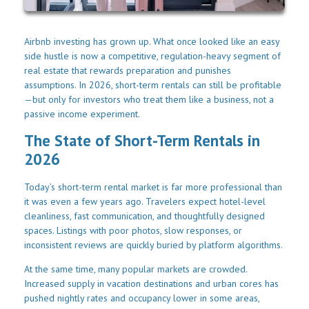
Airbnb investing has grown up. What once looked like an easy
side hustle is now a competitive, regulation-heavy segment of
real estate that rewards preparation and punishes
assumptions. In 2026, short-term rentals can still be profitable
—but only for investors who treat them like a business, not a
passive income experiment.
The State of Short-Term Rentals in
2026
Today’s short-term rental market is far more professional than
it was even a few years ago. Travelers expect hotel-level
cleanliness, fast communication, and thoughtfully designed
spaces. Listings with poor photos, slow responses, or
inconsistent reviews are quickly buried by platform algorithms.
At the same time, many popular markets are crowded.
Increased supply in vacation destinations and urban cores has
pushed nightly rates and occupancy lower in some areas,