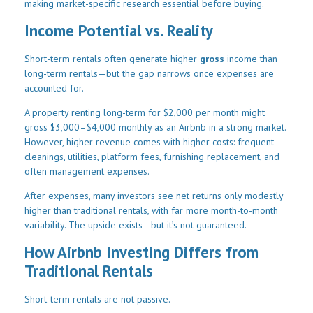
making market-specific research essential before buying.
Income Potential vs. Reality
Short-term rentals often generate higher
gross
income than
long-term rentals—but the gap narrows once expenses are
accounted for.
A property renting long-term for $2,000 per month might
gross $3,000–$4,000 monthly as an Airbnb in a strong market.
However, higher revenue comes with higher costs: frequent
cleanings, utilities, platform fees, furnishing replacement, and
often management expenses.
After expenses, many investors see net returns only modestly
higher than traditional rentals, with far more month-to-month
variability. The upside exists—but it’s not guaranteed.
How Airbnb Investing Differs from
Traditional Rentals
Short-term rentals are not passive.