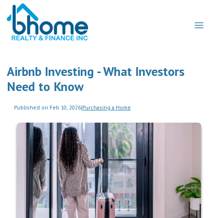
Airbnb Investing - What Investors
Need to Know
Published on Feb 10, 2026
|
Purchasing a Home