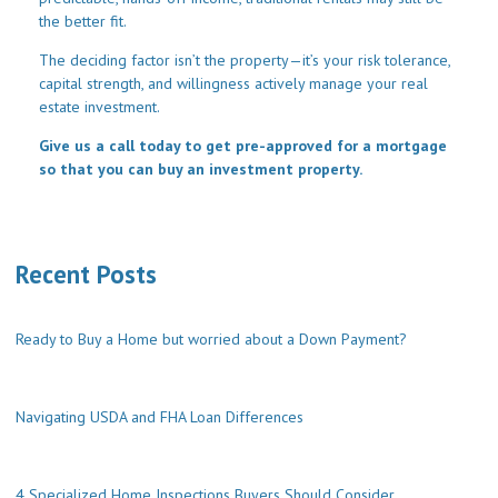
the better fit.
The deciding factor isn’t the property—it’s your risk tolerance,
capital strength, and willingness actively manage your real
estate investment.
Give us a call today to get pre-approved for a mortgage
so that you can buy an investment property.
Recent Posts
Ready to Buy a Home but worried about a Down Payment?
Navigating USDA and FHA Loan Differences
4 Specialized Home Inspections Buyers Should Consider