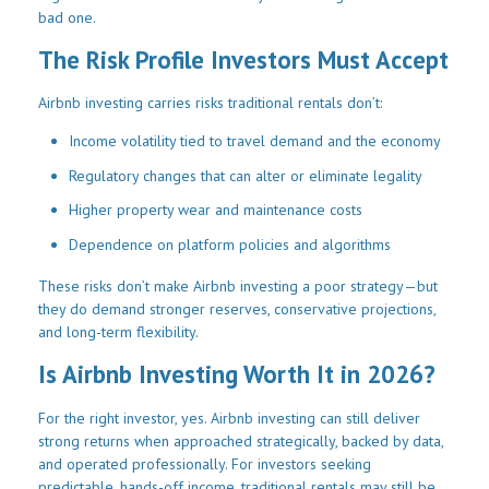
bad one.
The Risk Profile Investors Must Accept
Airbnb investing carries risks traditional rentals don’t:
Income volatility tied to travel demand and the economy
Regulatory changes that can alter or eliminate legality
Higher property wear and maintenance costs
Dependence on platform policies and algorithms
These risks don’t make Airbnb investing a poor strategy—but
they do demand stronger reserves, conservative projections,
and long-term flexibility.
Is Airbnb Investing Worth It in 2026?
For the right investor, yes. Airbnb investing can still deliver
strong returns when approached strategically, backed by data,
and operated professionally. For investors seeking
predictable, hands-off income, traditional rentals may still be