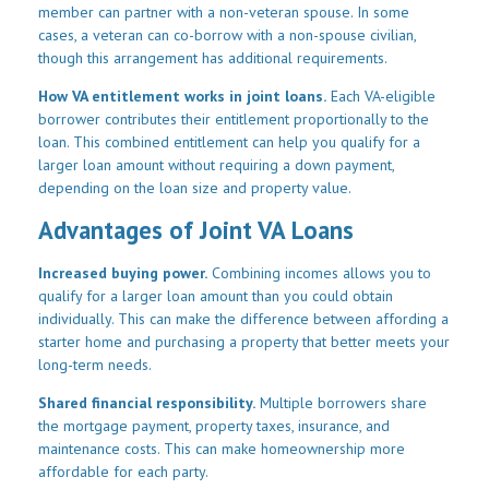
member can partner with a non-veteran spouse. In some
cases, a veteran can co-borrow with a non-spouse civilian,
though this arrangement has additional requirements.
How VA entitlement works in joint loans.
Each VA-eligible
borrower contributes their entitlement proportionally to the
loan. This combined entitlement can help you qualify for a
larger loan amount without requiring a down payment,
depending on the loan size and property value.
Advantages of Joint VA Loans
Increased buying power.
Combining incomes allows you to
qualify for a larger loan amount than you could obtain
individually. This can make the difference between affording a
starter home and purchasing a property that better meets your
long-term needs.
Shared financial responsibility.
Multiple borrowers share
the mortgage payment, property taxes, insurance, and
maintenance costs. This can make homeownership more
affordable for each party.