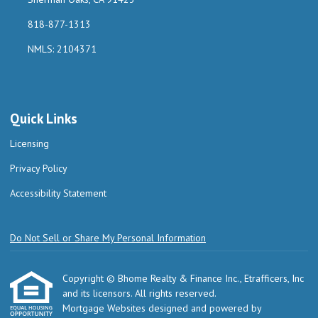
818-877-1313
NMLS: 2104371
Quick Links
Licensing
Privacy Policy
Accessibility Statement
Do Not Sell or Share My Personal Information
Copyright © Bhome Realty & Finance Inc., Etrafficers, Inc
and its licensors. All rights reserved.
Mortgage Websites
designed and powered by