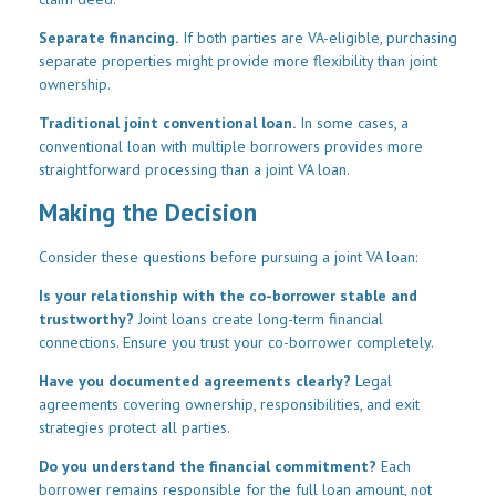
Separate financing.
If both parties are VA-eligible, purchasing
separate properties might provide more flexibility than joint
ownership.
Traditional joint conventional loan.
In some cases, a
conventional loan with multiple borrowers provides more
straightforward processing than a joint VA loan.
Making the Decision
Consider these questions before pursuing a joint VA loan:
Is your relationship with the co-borrower stable and
trustworthy?
Joint loans create long-term financial
connections. Ensure you trust your co-borrower completely.
Have you documented agreements clearly?
Legal
agreements covering ownership, responsibilities, and exit
strategies protect all parties.
Do you understand the financial commitment?
Each
borrower remains responsible for the full loan amount, not