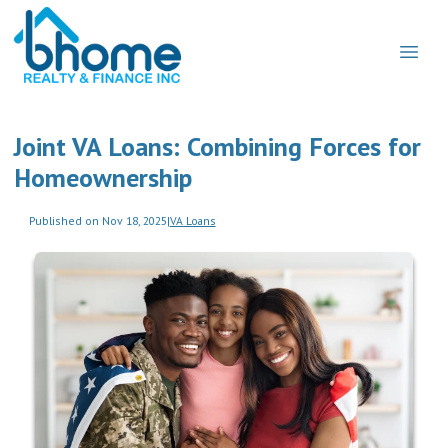
Joint VA Loans: Combining Forces for
Homeownership
Published on Nov 18, 2025
|
VA Loans