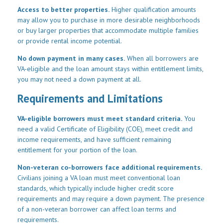
Access to better properties.
Higher qualification amounts
may allow you to purchase in more desirable neighborhoods
or buy larger properties that accommodate multiple families
or provide rental income potential.
No down payment in many cases.
When all borrowers are
VA-eligible and the loan amount stays within entitlement limits,
you may not need a down payment at all.
Requirements and Limitations
VA-eligible borrowers must meet standard criteria.
You
need a valid Certificate of Eligibility (COE), meet credit and
income requirements, and have sufficient remaining
entitlement for your portion of the loan.
Non-veteran co-borrowers face additional requirements.
Civilians joining a VA loan must meet conventional loan
standards, which typically include higher credit score
requirements and may require a down payment. The presence
of a non-veteran borrower can affect loan terms and
requirements.