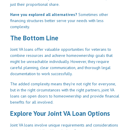
just their proportional share.
Have you explored all alternatives?
Sometimes other
financing structures better serve your needs with less
complexity.
The Bottom Line
Joint VA loans offer valuable opportunities for veterans to
combine resources and achieve homeownership goals that
might be unreachable individually. However, they require
careful planning, clear communication, and thorough legal
documentation to work successfully.
The added complexity means they're not right for everyone,
but in the right circumstances with the right partners, joint VA
loans can open doors to homeownership and provide financial
benefits for all involved.
Explore Your Joint VA Loan Options
Joint VA loans involve unique requirements and considerations