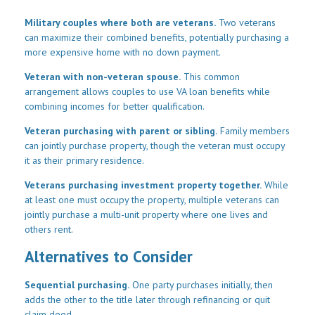
Military couples where both are veterans.
Two veterans
can maximize their combined benefits, potentially purchasing a
more expensive home with no down payment.
Veteran with non-veteran spouse.
This common
arrangement allows couples to use VA loan benefits while
combining incomes for better qualification.
Veteran purchasing with parent or sibling.
Family members
can jointly purchase property, though the veteran must occupy
it as their primary residence.
Veterans purchasing investment property together.
While
at least one must occupy the property, multiple veterans can
jointly purchase a multi-unit property where one lives and
others rent.
Alternatives to Consider
Sequential purchasing.
One party purchases initially, then
adds the other to the title later through refinancing or quit
claim deed.