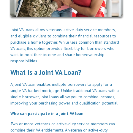
Joint VA loans allow veterans, active-duty service members,
and eligible civilians to combine their financial resources to
purchase a home together. While less common than standard
VA loans, this option provides flexibility for borrowers who
want to pool their income and share homeownership
responsibilities.
What Is a Joint VA Loan?
A joint VA loan enables multiple borrowers to apply for a
single VA-backed mortgage. Unlike traditional VA loans with a
single borrower, joint loans allow you to combine incomes,
improving your purchasing power and qualification potential.
Who can participate in a joint VA loan:
Two or more veterans or active-duty service members can
combine their VA entitlements. A veteran or active-duty