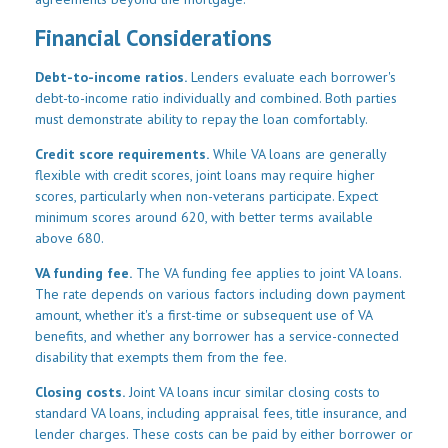
Financial Considerations
Debt-to-income ratios.
Lenders evaluate each borrower's
debt-to-income ratio individually and combined. Both parties
must demonstrate ability to repay the loan comfortably.
Credit score requirements.
While VA loans are generally
flexible with credit scores, joint loans may require higher
scores, particularly when non-veterans participate. Expect
minimum scores around 620, with better terms available
above 680.
VA funding fee.
The VA funding fee applies to joint VA loans.
The rate depends on various factors including down payment
amount, whether it's a first-time or subsequent use of VA
benefits, and whether any borrower has a service-connected
disability that exempts them from the fee.
Closing costs.
Joint VA loans incur similar closing costs to
standard VA loans, including appraisal fees, title insurance, and
lender charges. These costs can be paid by either borrower or