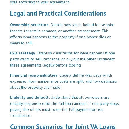
split according to your agreement.
Legal and Practical Considerations
Ownership structure.
Decide how you'll hold title—as joint
tenants, tenants in common, or another arrangement. This
affects what happens to the property if one owner dies or
wants to sell.
Exit strategy.
Establish clear terms for what happens if one
party wants to sell, refinance, or buy out the other. Document
these agreements legally before closing.
Financial responsibilities.
Clearly define who pays which
expenses, how maintenance costs are split, and how decisions
about the property are made.
Liability and default.
Understand that all borrowers are
equally responsible for the full loan amount. If one party stops
paying, the others must cover the full payment or risk
foreclosure.
Common Scenarios for Joint VA Loans