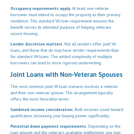
Occupancy requirements apply.
At least one veteran
borrower must intend to occupy the property as their primary
residence. This standard VA loan requirement ensures the
benefit serves its intended purpose of helping veterans
secure housing.
Lender discretion matters.
Not all lenders offer joint VA
loans, and those that do may have stricter requirements than
for standard VA loans. The added complexity of multiple
borrowers can lead to more rigorous underwriting.
Joint Loans with Non-Veteran Spouses
The most common joint VA loan scenario involves a veteran
and their non-veteran spouse. This arrangement typically
offers the most favorable terms:
Combined income consideration.
Both incomes count toward
qualification, increasing your buying power significantly.
Potential down payment requirements.
Depending on the
loan amount and the veteran's available entitlement, you may