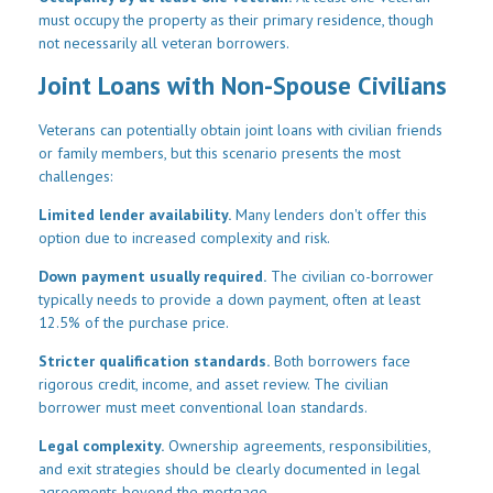
must occupy the property as their primary residence, though
not necessarily all veteran borrowers.
Joint Loans with Non-Spouse Civilians
Veterans can potentially obtain joint loans with civilian friends
or family members, but this scenario presents the most
challenges:
Limited lender availability.
Many lenders don't offer this
option due to increased complexity and risk.
Down payment usually required.
The civilian co-borrower
typically needs to provide a down payment, often at least
12.5% of the purchase price.
Stricter qualification standards.
Both borrowers face
rigorous credit, income, and asset review. The civilian
borrower must meet conventional loan standards.
Legal complexity.
Ownership agreements, responsibilities,
and exit strategies should be clearly documented in legal
agreements beyond the mortgage.