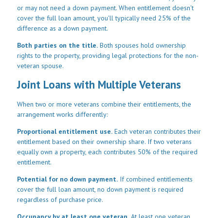
or may not need a down payment. When entitlement doesn't
cover the full loan amount, you'll typically need 25% of the
difference as a down payment.
Both parties on the title.
Both spouses hold ownership
rights to the property, providing legal protections for the non-
veteran spouse.
Joint Loans with Multiple Veterans
When two or more veterans combine their entitlements, the
arrangement works differently:
Proportional entitlement use.
Each veteran contributes their
entitlement based on their ownership share. If two veterans
equally own a property, each contributes 50% of the required
entitlement.
Potential for no down payment.
If combined entitlements
cover the full loan amount, no down payment is required
regardless of purchase price.
Occupancy by at least one veteran.
At least one veteran