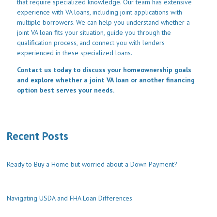
that require specialized knowledge. Our team has extensive
experience with VA loans, including joint applications with
multiple borrowers. We can help you understand whether a
joint VA loan fits your situation, guide you through the
qualification process, and connect you with lenders
experienced in these specialized loans.
Contact us today to discuss your homeownership goals
and explore whether a joint VA loan or another financing
option best serves your needs.
Recent Posts
Ready to Buy a Home but worried about a Down Payment?
Navigating USDA and FHA Loan Differences