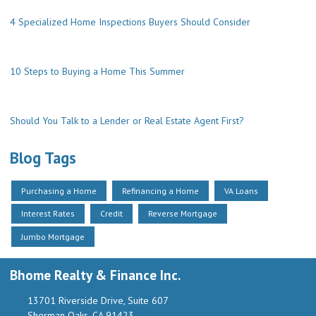
4 Specialized Home Inspections Buyers Should Consider
10 Steps to Buying a Home This Summer
Should You Talk to a Lender or Real Estate Agent First?
Blog Tags
Purchasing a Home
Refinancing a Home
VA Loans
Interest Rates
Credit
Reverse Mortgage
Jumbo Mortgage
Bhome Realty & Finance Inc.
13701 Riverside Drive, Suite 607
Sherman Oaks, CA 91423