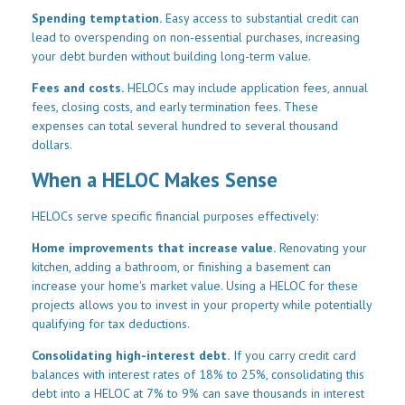
Spending temptation.
Easy access to substantial credit can
lead to overspending on non-essential purchases, increasing
your debt burden without building long-term value.
Fees and costs.
HELOCs may include application fees, annual
fees, closing costs, and early termination fees. These
expenses can total several hundred to several thousand
dollars.
When a HELOC Makes Sense
HELOCs serve specific financial purposes effectively:
Home improvements that increase value.
Renovating your
kitchen, adding a bathroom, or finishing a basement can
increase your home's market value. Using a HELOC for these
projects allows you to invest in your property while potentially
qualifying for tax deductions.
Consolidating high-interest debt.
If you carry credit card
balances with interest rates of 18% to 25%, consolidating this
debt into a HELOC at 7% to 9% can save thousands in interest