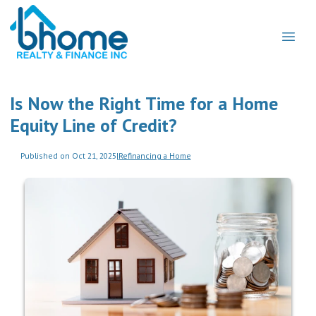
Is Now the Right Time for a Home
Equity Line of Credit?
Published on Oct 21, 2025
|
Refinancing a Home