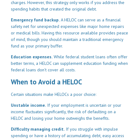
charges. However, this strategy only works if you address the
spending habits that created the original debt.
Emergency fund backup.
A HELOC can serve as a financial
safety net for unexpected expenses like major home repairs
or medical bills. Having this resource available provides peace
of mind, though you should maintain a traditional emergency
fund as your primary buffer.
Education expenses.
While federal student loans often offer
better terms, a HELOC can supplement education funding when
federal loans don't cover all costs.
When to Avoid a HELOC
Certain situations make HELOCs a poor choice:
Unstable income.
If your employment is uncertain or your
income fluctuates significantly, the risk of defaulting on a
HELOC and losing your home outweighs the benefits.
Difficulty managing credit.
If you struggle with impulse
spending or have a history of accumulating debt, easy access