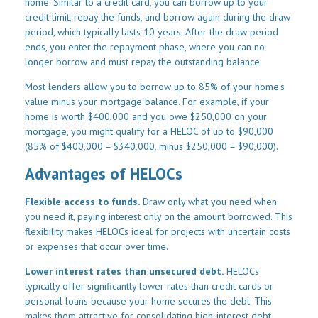
home. Similar to a credit card, you can borrow up to your
credit limit, repay the funds, and borrow again during the draw
period, which typically lasts 10 years. After the draw period
ends, you enter the repayment phase, where you can no
longer borrow and must repay the outstanding balance.
Most lenders allow you to borrow up to 85% of your home's
value minus your mortgage balance. For example, if your
home is worth $400,000 and you owe $250,000 on your
mortgage, you might qualify for a HELOC of up to $90,000
(85% of $400,000 = $340,000, minus $250,000 = $90,000).
Advantages of HELOCs
Flexible access to funds.
Draw only what you need when
you need it, paying interest only on the amount borrowed. This
flexibility makes HELOCs ideal for projects with uncertain costs
or expenses that occur over time.
Lower interest rates than unsecured debt.
HELOCs
typically offer significantly lower rates than credit cards or
personal loans because your home secures the debt. This
makes them attractive for consolidating high-interest debt.