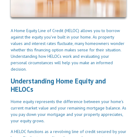
A Home Equity Line of Credit (HELOC) allows you to borrow
against the equity you've built in your home. As property
values and interest rates fluctuate, many homeowners wonder
whether this financing option makes sense for their situation.
Understanding how HELOCs work and evaluating your
personal circumstances will help you make an informed
decision.
Understanding Home Equity and
HELOCs
Home equity represents the difference between your home's
current market value and your remaining mortgage balance. As
you pay down your mortgage and your property appreciates,
your equity grows.
A HELOC functions as a revolving line of credit secured by your