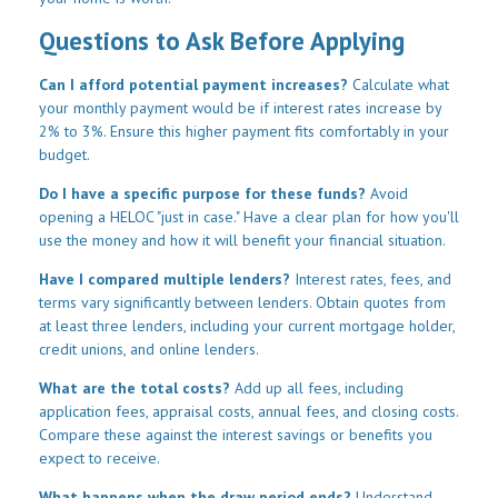
Questions to Ask Before Applying
Can I afford potential payment increases?
Calculate what
your monthly payment would be if interest rates increase by
2% to 3%. Ensure this higher payment fits comfortably in your
budget.
Do I have a specific purpose for these funds?
Avoid
opening a HELOC "just in case." Have a clear plan for how you'll
use the money and how it will benefit your financial situation.
Have I compared multiple lenders?
Interest rates, fees, and
terms vary significantly between lenders. Obtain quotes from
at least three lenders, including your current mortgage holder,
credit unions, and online lenders.
What are the total costs?
Add up all fees, including
application fees, appraisal costs, annual fees, and closing costs.
Compare these against the interest savings or benefits you
expect to receive.
What happens when the draw period ends?
Understand