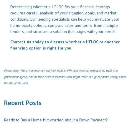
Determining whether a HELOC fits your financial strategy
requires careful analysis of your situation, goals, and market
conditions. Our lending specialists can help you evaluate your
home equity options, compare rates and terms from multiple
lenders, and structure a solution that aligns with your needs.
Contact us today to discuss whether a HELOC or another
financing option is right for you.
Please note: These materials are not from HUD or FHA and were not approved by HUD or a
government agency and in some cases a refinance loan might result in higher finance charges over
the life of the loan.
Recent Posts
Ready to Buy a Home but worried about a Down Payment?