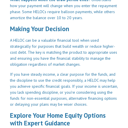
how your payment will change when you enter the repayment
phase. Some HELOCs require balloon payments, while others
amortize the balance over 10 to 20 years.
Making Your Decision
A HELOC can be a valuable financial tool when used
strategically for purposes that build wealth or reduce higher-
cost debt. The key is matching the product to appropriate uses
and ensuring you have the financial stability to manage the
obligation regardless of market changes.
If you have steady income, a clear purpose for the funds, and
the discipline to use the credit responsibly, a HELOC may help
you achieve specific financial goals. If your income is uncertain,
you lack spending discipline, or you're considering using the
funds for non-essential purposes, alternative financing options
or delaying your plans may be wiser choices.
Explore Your Home Equity Options
with Expert Guidance