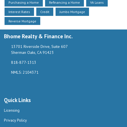
Purchasing a Home
Refinancing a Home
VA Loans
Interest Rates
Credit
Jumbo Mortgage
Reverse Mortgage
Bhome Realty & Finance Inc.
13701 Riverside Drive, Suite 607
Sherman Oaks, CA 91423
818-877-1313
NMLS: 2104371
Quick Links
Licensing
Privacy Policy