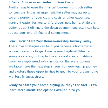
5. Seller Concessions: Reducing Your Costs
Another way to ease the financial burden is through seller
concessions. In this arrangement, the seller may agree to
cover a portion of your closing costs or other expenses,
making it easier for you to afford your new home. While this
option doesn’t eliminate the down payment entirely, it can help
reduce your overall financial commitment.
Conclusion: Start Your Homeownership Journey Today
These five strategies can help you become a homeowner
without needing a large down payment upfront. Whether
you’re a veteran, looking to live in a rural area, a first-time
buyer, or simply need extra assistance, there are options
available. Take the next step in your homeownership journey
and explore these opportunities to get into your dream home
with less financial stress.
Ready to start your home buying journey? Contact us to
learn more about the options available to you.