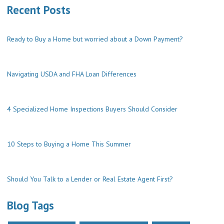
Recent Posts
Ready to Buy a Home but worried about a Down Payment?
Navigating USDA and FHA Loan Differences
4 Specialized Home Inspections Buyers Should Consider
10 Steps to Buying a Home This Summer
Should You Talk to a Lender or Real Estate Agent First?
Blog Tags