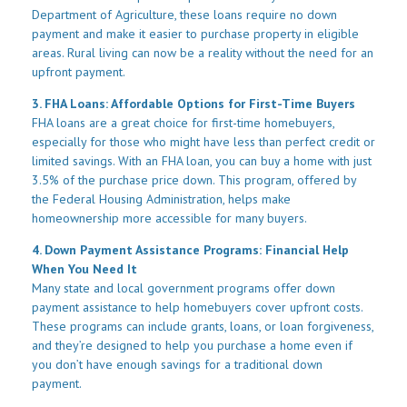
Department of Agriculture, these loans require no down
payment and make it easier to purchase property in eligible
areas. Rural living can now be a reality without the need for an
upfront payment.
3. FHA Loans: Affordable Options for First-Time Buyers
FHA loans are a great choice for first-time homebuyers,
especially for those who might have less than perfect credit or
limited savings. With an FHA loan, you can buy a home with just
3.5% of the purchase price down. This program, offered by
the Federal Housing Administration, helps make
homeownership more accessible for many buyers.
4. Down Payment Assistance Programs: Financial Help
When You Need It
Many state and local government programs offer down
payment assistance to help homebuyers cover upfront costs.
These programs can include grants, loans, or loan forgiveness,
and they’re designed to help you purchase a home even if
you don’t have enough savings for a traditional down
payment.