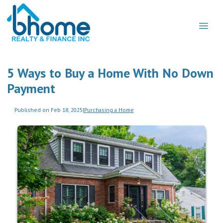
5 Ways to Buy a Home With No Down
Payment
Published on Feb 18, 2025
|
Purchasing a Home