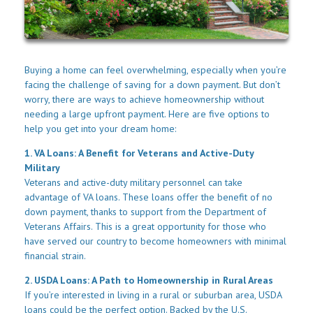
Buying a home can feel overwhelming, especially when you’re
facing the challenge of saving for a down payment. But don’t
worry, there are ways to achieve homeownership without
needing a large upfront payment. Here are five options to
help you get into your dream home:
1. VA Loans: A Benefit for Veterans and Active-Duty
Military
Veterans and active-duty military personnel can take
advantage of VA loans. These loans offer the benefit of no
down payment, thanks to support from the Department of
Veterans Affairs. This is a great opportunity for those who
have served our country to become homeowners with minimal
financial strain.
2. USDA Loans: A Path to Homeownership in Rural Areas
If you’re interested in living in a rural or suburban area, USDA
loans could be the perfect option. Backed by the U.S.