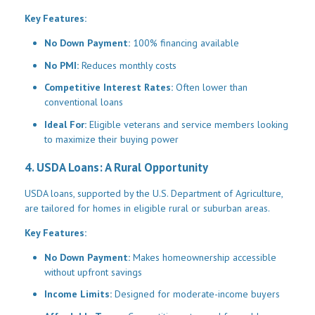
Key Features:
No Down Payment:
100% financing available
No PMI:
Reduces monthly costs
Competitive Interest Rates:
Often lower than
conventional loans
Ideal For:
Eligible veterans and service members looking
to maximize their buying power
4. USDA Loans: A Rural Opportunity
USDA loans, supported by the U.S. Department of Agriculture,
are tailored for homes in eligible rural or suburban areas.
Key Features:
No Down Payment:
Makes homeownership accessible
without upfront savings
Income Limits:
Designed for moderate-income buyers