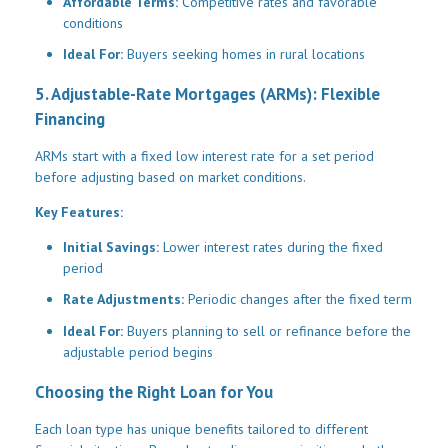
Affordable Terms:
Competitive rates and favorable
conditions
Ideal For:
Buyers seeking homes in rural locations
5. Adjustable-Rate Mortgages (ARMs): Flexible
Financing
ARMs start with a fixed low interest rate for a set period
before adjusting based on market conditions.
Key Features:
Initial Savings:
Lower interest rates during the fixed
period
Rate Adjustments:
Periodic changes after the fixed term
Ideal For:
Buyers planning to sell or refinance before the
adjustable period begins
Choosing the Right Loan for You
Each loan type has unique benefits tailored to different