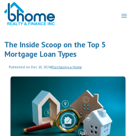
The Inside Scoop on the Top 5
Mortgage Loan Types
Published on Dec 10, 2024
|
Purchasing a Home