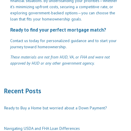
financial situations. By understanding your priorities—whether
it's minimizing upfront costs, securing a competitive rate, or
exploring government-backed options—you can choose the
loan that fits your homeownership goals.
Ready to find your perfect mortgage match?
Contact us today for personalized guidance and to start your
journey toward homeownership.
These materials are not from HUD, VA, or FHA and were not
approved by HUD or any other government agency.
Recent Posts
Ready to Buy a Home but worried about a Down Payment?
Navigating USDA and FHA Loan Differences