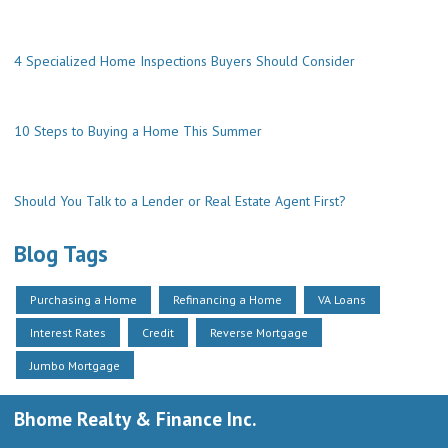
4 Specialized Home Inspections Buyers Should Consider
10 Steps to Buying a Home This Summer
Should You Talk to a Lender or Real Estate Agent First?
Blog Tags
Purchasing a Home
Refinancing a Home
VA Loans
Interest Rates
Credit
Reverse Mortgage
Jumbo Mortgage
Bhome Realty & Finance Inc.