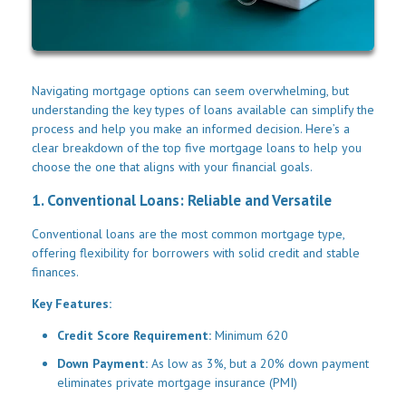
Navigating mortgage options can seem overwhelming, but
understanding the key types of loans available can simplify the
process and help you make an informed decision. Here’s a
clear breakdown of the top five mortgage loans to help you
choose the one that aligns with your financial goals.
1. Conventional Loans: Reliable and Versatile
Conventional loans are the most common mortgage type,
offering flexibility for borrowers with solid credit and stable
finances.
Key Features:
Credit Score Requirement:
Minimum 620
Down Payment:
As low as 3%, but a 20% down payment
eliminates private mortgage insurance (PMI)