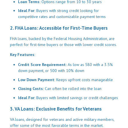
Loan Terms:
Options range from 10 to 30 years
Ideal For:
Buyers with strong credit looking for
competitive rates and customizable payment terms
2. FHA Loans: Accessible for First-Time Buyers
FHA loans, backed by the Federal Housing Administration, are
perfect for first-time buyers or those with lower credit scores.
Key Features:
Credit Score Requirement:
As low as 580 with a 3.5%
down payment, or 500 with 10% down
Low Down Payment:
Keeps upfront costs manageable
Closing Costs:
Can often be rolled into the loan
Ideal For:
Buyers with limited savings or credit challenges
3. VA Loans: Exclusive Benefits for Veterans
VA loans, designed for veterans and active military members,
offer some of the most favorable terms in the market.