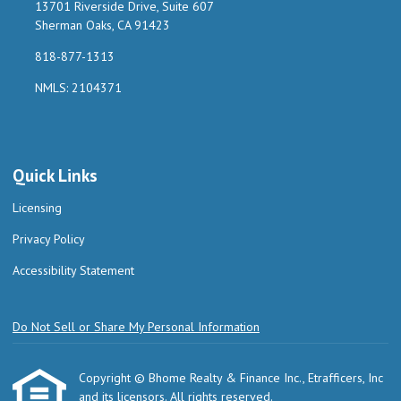
13701 Riverside Drive, Suite 607
Sherman Oaks, CA 91423
818-877-1313
NMLS: 2104371
Quick Links
Licensing
Privacy Policy
Accessibility Statement
Do Not Sell or Share My Personal Information
Copyright © Bhome Realty & Finance Inc., Etrafficers, Inc
and its licensors. All rights reserved.