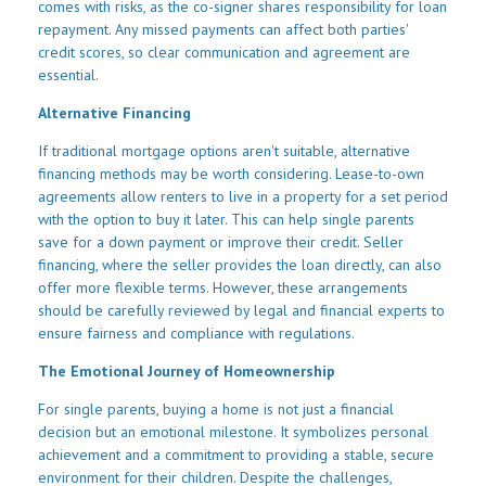
comes with risks, as the co-signer shares responsibility for loan
repayment. Any missed payments can affect both parties'
credit scores, so clear communication and agreement are
essential.
Alternative Financing
If traditional mortgage options aren't suitable, alternative
financing methods may be worth considering. Lease-to-own
agreements allow renters to live in a property for a set period
with the option to buy it later. This can help single parents
save for a down payment or improve their credit. Seller
financing, where the seller provides the loan directly, can also
offer more flexible terms. However, these arrangements
should be carefully reviewed by legal and financial experts to
ensure fairness and compliance with regulations.
The Emotional Journey of Homeownership
For single parents, buying a home is not just a financial
decision but an emotional milestone. It symbolizes personal
achievement and a commitment to providing a stable, secure
environment for their children. Despite the challenges,