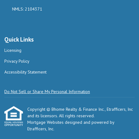
NMLS: 2104371
Quick Links
Licensing
Privacy Policy
Accessibility Statement
Do Not Sell or Share My Personal Information
Copyright © Bhome Realty & Finance Inc., Etrafficers, Inc
and its licensors. All rights reserved.
Mortgage Websites
designed and powered by
Etrafficers, Inc.