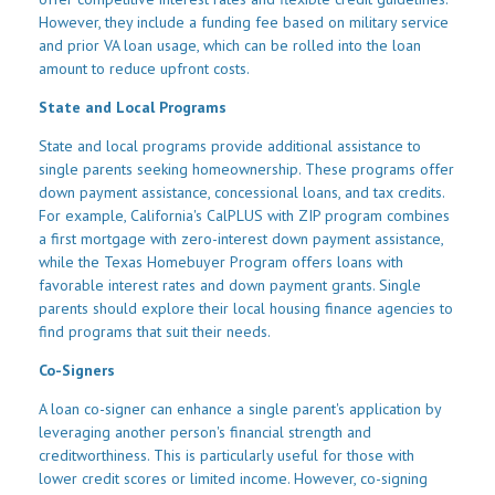
However, they include a funding fee based on military service
and prior VA loan usage, which can be rolled into the loan
amount to reduce upfront costs.
State and Local Programs
State and local programs provide additional assistance to
single parents seeking homeownership. These programs offer
down payment assistance, concessional loans, and tax credits.
For example, California's CalPLUS with ZIP program combines
a first mortgage with zero-interest down payment assistance,
while the Texas Homebuyer Program offers loans with
favorable interest rates and down payment grants. Single
parents should explore their local housing finance agencies to
find programs that suit their needs.
Co-Signers
A loan co-signer can enhance a single parent's application by
leveraging another person's financial strength and
creditworthiness. This is particularly useful for those with
lower credit scores or limited income. However, co-signing