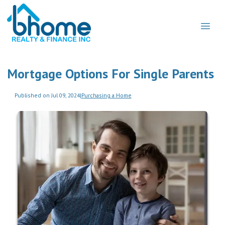
Mortgage Options For Single Parents
Published on Jul 09, 2024
|
Purchasing a Home