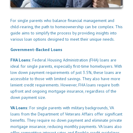
For single parents who balance financial management and
child-rearing, the path to homeownership can be complex. This
guide aims to simplify the process by providing insights into
various loan options designed to meet their unique needs.
Government-Backed Loans
FHA Loans:
Federal Housing Administration (FHA) loans are
ideal for single parents, especially first-time homebuyers. With
low down payment requirements of just 3.5%, these loans are
accessible to those with limited savings. They also have more
lenient credit requirements. However, FHA loans require both
upfront and ongoing mortgage insurance, regardless of the
down payment size.
VA Loans:
For single parents with military backgrounds, VA
loans from the Department of Veterans Affairs offer significant
benefits. They require no down payment and eliminate private
mortgage insurance, reducing monthly payments. VA loans also
offer competitive interest rates and flexible credit guidelines.