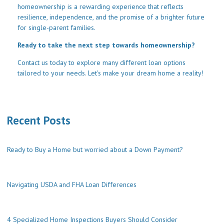
homeownership is a rewarding experience that reflects
resilience, independence, and the promise of a brighter future
for single-parent families.
Ready to take the next step towards homeownership?
Contact us today to explore many different loan options
tailored to your needs. Let's make your dream home a reality!
Recent Posts
Ready to Buy a Home but worried about a Down Payment?
Navigating USDA and FHA Loan Differences
4 Specialized Home Inspections Buyers Should Consider