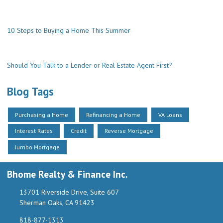
10 Steps to Buying a Home This Summer
Should You Talk to a Lender or Real Estate Agent First?
Blog Tags
Purchasing a Home
Refinancing a Home
VA Loans
Interest Rates
Credit
Reverse Mortgage
Jumbo Mortgage
Bhome Realty & Finance Inc.
13701 Riverside Drive, Suite 607
Sherman Oaks, CA 91423
818-877-1313