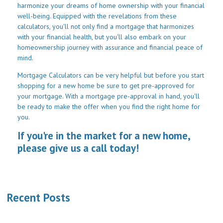
harmonize your dreams of home ownership with your financial
well-being. Equipped with the revelations from these
calculators, you'll not only find a mortgage that harmonizes
with your financial health, but you'll also embark on your
homeownership journey with assurance and financial peace of
mind.
Mortgage Calculators can be very helpful but before you start
shopping for a new home be sure to get pre-approved for
your mortgage. With a mortgage pre-approval in hand, you'll
be ready to make the offer when you find the right home for
you.
If you're in the market for a new home,
please give us a call today!
Recent Posts