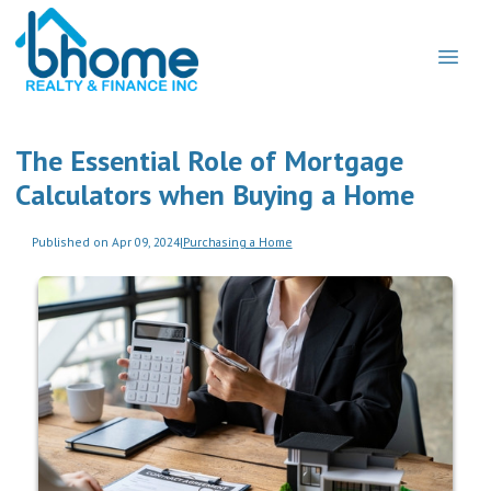
The Essential Role of Mortgage
Calculators when Buying a Home
Published on Apr 09, 2024
|
Purchasing a Home