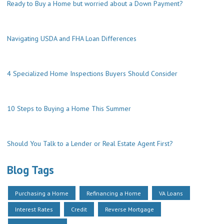
Ready to Buy a Home but worried about a Down Payment?
Navigating USDA and FHA Loan Differences
4 Specialized Home Inspections Buyers Should Consider
10 Steps to Buying a Home This Summer
Should You Talk to a Lender or Real Estate Agent First?
Blog Tags
Purchasing a Home
Refinancing a Home
VA Loans
Interest Rates
Credit
Reverse Mortgage