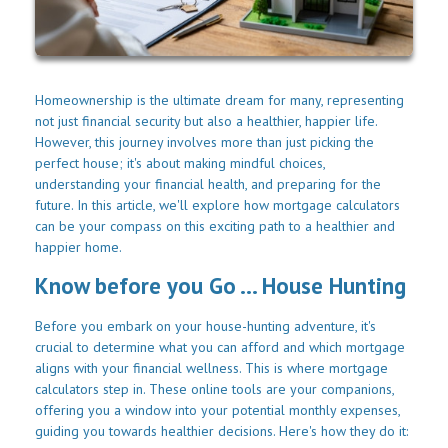
Homeownership is the ultimate dream for many, representing
not just financial security but also a healthier, happier life.
However, this journey involves more than just picking the
perfect house; it's about making mindful choices,
understanding your financial health, and preparing for the
future. In this article, we'll explore how mortgage calculators
can be your compass on this exciting path to a healthier and
happier home.
Know before you Go ... House Hunting
Before you embark on your house-hunting adventure, it's
crucial to determine what you can afford and which mortgage
aligns with your financial wellness. This is where mortgage
calculators step in. These online tools are your companions,
offering you a window into your potential monthly expenses,
guiding you towards healthier decisions. Here's how they do it: