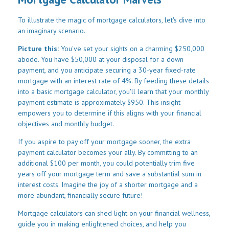
To illustrate the magic of mortgage calculators, let's dive into
an imaginary scenario.
Picture this:
You've set your sights on a charming $250,000
abode. You have $50,000 at your disposal for a down
payment, and you anticipate securing a 30-year fixed-rate
mortgage with an interest rate of 4%. By feeding these details
into a basic mortgage calculator, you'll learn that your monthly
payment estimate is approximately $950. This insight
empowers you to determine if this aligns with your financial
objectives and monthly budget.
If you aspire to pay off your mortgage sooner, the extra
payment calculator becomes your ally. By committing to an
additional $100 per month, you could potentially trim five
years off your mortgage term and save a substantial sum in
interest costs. Imagine the joy of a shorter mortgage and a
more abundant, financially secure future!
Mortgage calculators can shed light on your financial wellness,
guide you in making enlightened choices, and help you