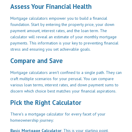
Assess Your Financial Health
Mortgage calculators empower you to build a financial
foundation. Start by entering the property price, your down
payment amount, interest rates, and the loan term. The
calculator will reveal an estimate of your monthly mortgage
payments. This information is your key to preventing financial
stress and ensuring you set achievable goals.
Compare and Save
Mortgage calculators aren't confined to a single path. They can
craft multiple scenarios for your perusal. You can compare
various loan terms, interest rates, and down payment sums to
discern which choice best matches your financial aspirations.
Pick the Right Calculator
There's a mortgage calculator for every facet of your
homeownership journey:
Basic Mortgage Calculator:
This is your starting point,