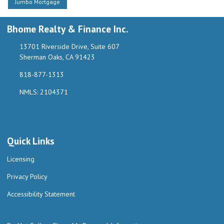
Jumbo Mortgage
Bhome Realty & Finance Inc.
13701 Riverside Drive, Suite 607
Sherman Oaks, CA 91423
818-877-1313
NMLS: 2104371
Quick Links
Licensing
Privacy Policy
Accessibility Statement