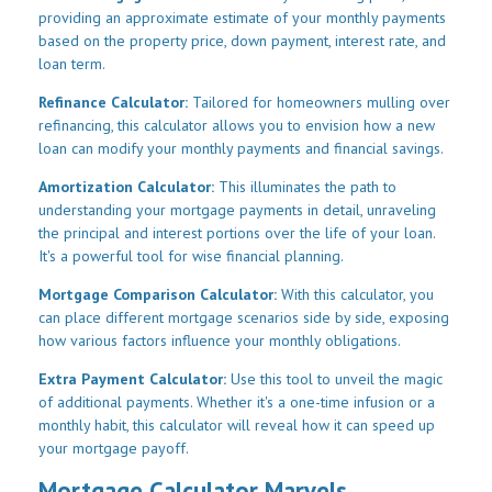
providing an approximate estimate of your monthly payments
based on the property price, down payment, interest rate, and
loan term.
Refinance Calculator:
Tailored for homeowners mulling over
refinancing, this calculator allows you to envision how a new
loan can modify your monthly payments and financial savings.
Amortization Calculator:
This illuminates the path to
understanding your mortgage payments in detail, unraveling
the principal and interest portions over the life of your loan.
It's a powerful tool for wise financial planning.
Mortgage Comparison Calculator:
With this calculator, you
can place different mortgage scenarios side by side, exposing
how various factors influence your monthly obligations.
Extra Payment Calculator:
Use this tool to unveil the magic
of additional payments. Whether it's a one-time infusion or a
monthly habit, this calculator will reveal how it can speed up
your mortgage payoff.
Mortgage Calculator Marvels