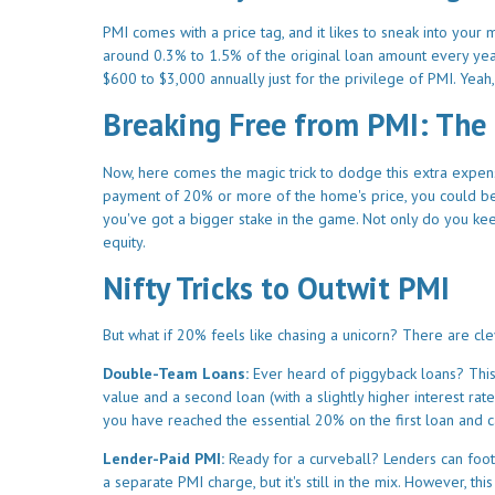
PMI comes with a price tag, and it likes to sneak into your
around 0.3% to 1.5% of the original loan amount every year
$600 to $3,000 annually just for the privilege of PMI. Yeah,
Breaking Free from PMI: The
Now, here comes the magic trick to dodge this extra expen
payment of 20% or more of the home's price, you could b
you've got a bigger stake in the game. Not only do you kee
equity.
Nifty Tricks to Outwit PMI
But what if 20% feels like chasing a unicorn? There are c
Double-Team Loans:
Ever heard of piggyback loans? Thi
value and a second loan (with a slightly higher interest 
you have reached the essential 20% on the first loan and 
Lender-Paid PMI:
Ready for a curveball? Lenders can foot t
a separate PMI charge, but it's still in the mix. However, t