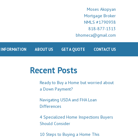
Moses Akopyan
Mortgage Broker
NMLS #1790938
818-877-1313
bhomeca@gmail.com
 INFORMATION
ABOUT US
GET A QUOTE
CONTACT US
Recent Posts
Ready to Buy a Home but worried about
a Down Payment?
Navigating USDA and FHA Loan
Differences
4 Specialized Home Inspections Buyers
Should Consider
10 Steps to Buying a Home This