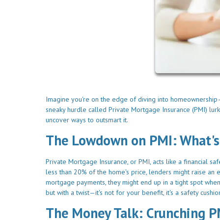
Imagine you're on the edge of diving into homeownership—su
sneaky hurdle called Private Mortgage Insurance (PMI) lurk
uncover ways to outsmart it.
The Lowdown on PMI: What's
Private Mortgage Insurance, or PMI, acts like a financial s
less than 20% of the home's price, lenders might raise an 
mortgage payments, they might end up in a tight spot when tr
but with a twist—it's not for your benefit, it's a safety cush
The Money Talk: Crunching 