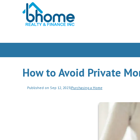
How to Avoid Private Mo
Published on Sep 12, 2023
|
Purchasing a Home