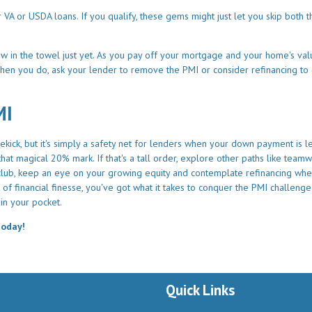
A or USDA loans. If you qualify, these gems might just let you skip both 
hrow in the towel just yet. As you pay off your mortgage and your home's va
hen you do, ask your lender to remove the PMI or consider refinancing to 
MI
kick, but it's simply a safety net for lenders when your down payment is l
at magical 20% mark. If that's a tall order, explore other paths like team
I club, keep an eye on your growing equity and contemplate refinancing whe
of financial finesse, you've got what it takes to conquer the PMI challeng
in your pocket.
today!
Quick Links