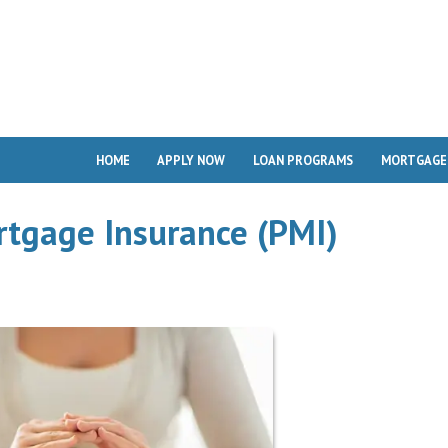
HOME
APPLY NOW
LOAN PROGRAMS
MORTGAGE
rtgage Insurance (PMI)