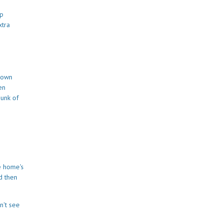
up
xtra
 down
en
hunk of
e home's
d then
n't see