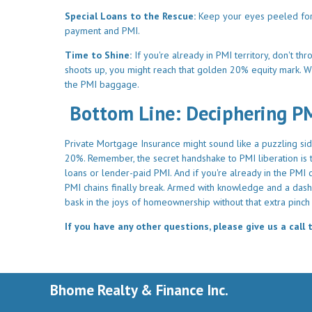
Special Loans to the Rescue:
Keep your eyes peeled for V
payment and PMI.
Time to Shine:
If you're already in PMI territory, don't t
shoots up, you might reach that golden 20% equity mark. W
the PMI baggage.
Bottom Line: Deciphering P
Private Mortgage Insurance might sound like a puzzling side
20%. Remember, the secret handshake to PMI liberation is th
loans or lender-paid PMI. And if you're already in the PM
PMI chains finally break. Armed with knowledge and a dash 
bask in the joys of homeownership without that extra pinch 
If you have any other questions, please give us a call 
Bhome Realty & Finance Inc.