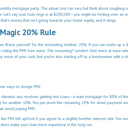
 monthly mortgage party. The actual cost can vary but think about coughing 
. Let's say your loan rings in at $200,000—you might be forking over an e
 that's money that isn't going towards your home equity, and it stings.
 Magic 20% Rule
se. Brace yourself for the enchanting number: 20%. If you can rustle up a
e riding the PMI-free wave. The reasoning? Lenders feel more at ease wh
p more of your cash, but you're also starting off as a homeowner with a c
lever ways to dodge PMI:
s dynamic duo involves getting two loans—a main mortgage for 80% of th
rate) for another 10%. You put down the remaining 10% for down payment an
can avoid paying PMI.
he PMI bill upfront if you agree to a slightly beefier interest rate. You wo
his does make your loan more expensive in the long run.