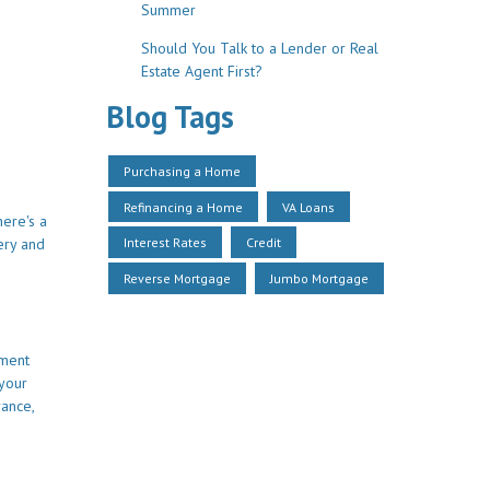
Summer
Should You Talk to a Lender or Real
Estate Agent First?
Blog Tags
Purchasing a Home
Refinancing a Home
VA Loans
here's a
Interest Rates
Credit
ery and
Reverse Mortgage
Jumbo Mortgage
yment
 your
rance,