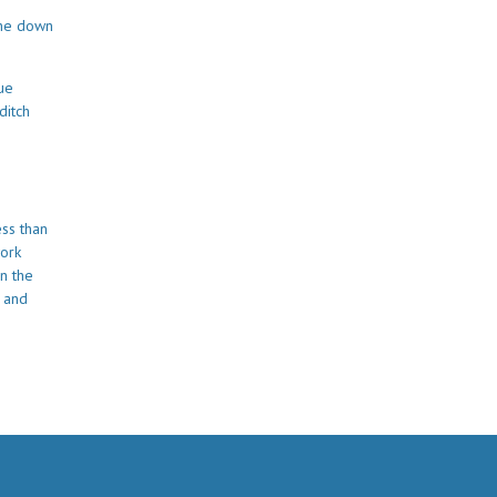
the down
lue
ditch
ess than
work
n the
e and