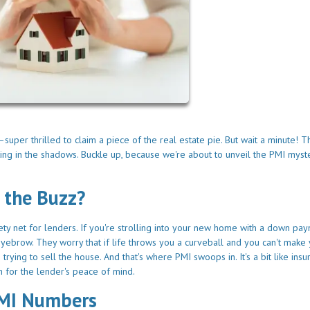
per thrilled to claim a piece of the real estate pie. But wait a minute! T
ing in the shadows. Buckle up, because we're about to unveil the PMI myst
 the Buzz?
afety net for lenders. If you're strolling into your new home with a down pa
eyebrow. They worry that if life throws you a curveball and you can't make
ying to sell the house. And that's where PMI swoops in. It's a bit like insu
ion for the lender's peace of mind.
PMI Numbers