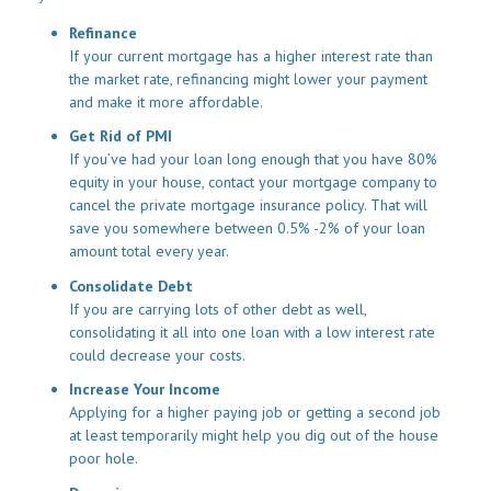
Refinance
If your current mortgage has a higher interest rate than
the market rate, refinancing might lower your payment
and make it more affordable.
Get Rid of PMI
If you’ve had your loan long enough that you have 80%
equity in your house, contact your mortgage company to
cancel the private mortgage insurance policy. That will
save you somewhere between 0.5% -2% of your loan
amount total every year.
Consolidate Debt
If you are carrying lots of other debt as well,
consolidating it all into one loan with a low interest rate
could decrease your costs.
Increase Your Income
Applying for a higher paying job or getting a second job
at least temporarily might help you dig out of the house
poor hole.