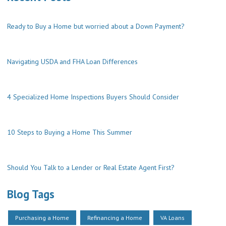
Ready to Buy a Home but worried about a Down Payment?
Navigating USDA and FHA Loan Differences
4 Specialized Home Inspections Buyers Should Consider
10 Steps to Buying a Home This Summer
Should You Talk to a Lender or Real Estate Agent First?
Blog Tags
Purchasing a Home
Refinancing a Home
VA Loans