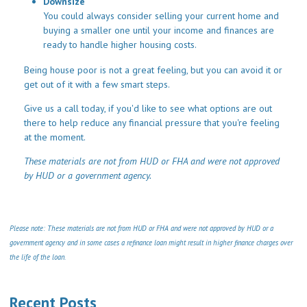
Downsize
You could always consider selling your current home and
buying a smaller one until your income and finances are
ready to handle higher housing costs.
Being house poor is not a great feeling, but you can avoid it or
get out of it with a few smart steps.
Give us a call today, if you'd like to see what options are out
there to help reduce any financial pressure that you're feeling
at the moment.
These materials are not from HUD or FHA and were not approved
by HUD or a government agency.
Please note: These materials are not from HUD or FHA and were not approved by HUD or a
government agency and in some cases a refinance loan might result in higher finance charges over
the life of the loan.
Recent Posts