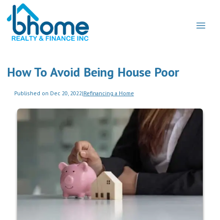
How To Avoid Being House Poor
Published on Dec 20, 2022
|
Refinancing a Home