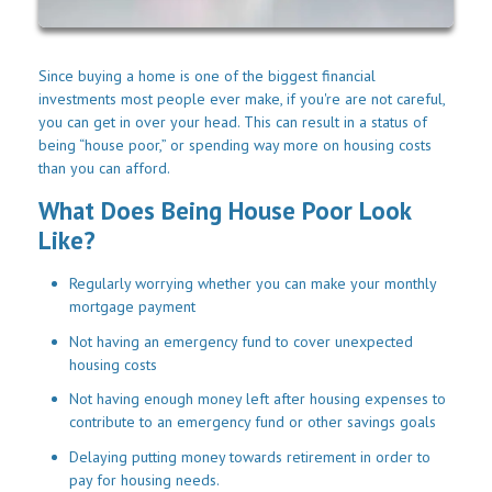
Since buying a home is one of the biggest financial
investments most people ever make, if you're are not careful,
you can get in over your head. This can result in a status of
being “house poor,” or spending way more on housing costs
than you can afford.
What Does Being House Poor Look
Like?
Regularly worrying whether you can make your monthly
mortgage payment
Not having an emergency fund to cover unexpected
housing costs
Not having enough money left after housing expenses to
contribute to an emergency fund or other savings goals
Delaying putting money towards retirement in order to
pay for housing needs.