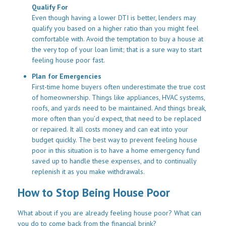
Qualify For
Even though having a lower DTI is better, lenders may
qualify you based on a higher ratio than you might feel
comfortable with. Avoid the temptation to buy a house at
the very top of your loan limit; that is a sure way to start
feeling house poor fast.
Plan for Emergencies
First-time home buyers often underestimate the true cost
of homeownership. Things like appliances, HVAC systems,
roofs, and yards need to be maintained. And things break,
more often than you’d expect, that need to be replaced
or repaired. It all costs money and can eat into your
budget quickly. The best way to prevent feeling house
poor in this situation is to have a home emergency fund
saved up to handle these expenses, and to continually
replenish it as you make withdrawals.
How to Stop Being House Poor
What about if you are already feeling house poor? What can
you do to come back from the financial brink?