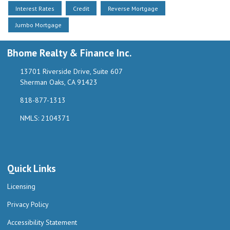
Interest Rates
Credit
Reverse Mortgage
Jumbo Mortgage
Bhome Realty & Finance Inc.
13701 Riverside Drive, Suite 607
Sherman Oaks, CA 91423
818-877-1313
NMLS: 2104371
Quick Links
Licensing
Privacy Policy
Accessibility Statement