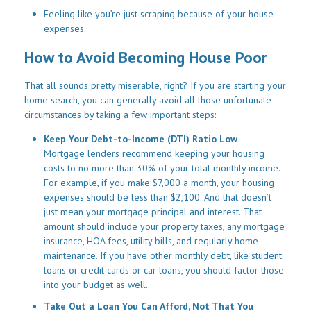
Feeling like you’re just scraping because of your house
expenses.
How to Avoid Becoming House Poor
That all sounds pretty miserable, right? If you are starting your
home search, you can generally avoid all those unfortunate
circumstances by taking a few important steps:
Keep Your Debt-to-Income (DTI) Ratio Low
Mortgage lenders recommend keeping your housing
costs to no more than 30% of your total monthly income.
For example, if you make $7,000 a month, your housing
expenses should be less than $2,100. And that doesn’t
just mean your mortgage principal and interest. That
amount should include your property taxes, any mortgage
insurance, HOA fees, utility bills, and regularly home
maintenance. If you have other monthly debt, like student
loans or credit cards or car loans, you should factor those
into your budget as well.
Take Out a Loan You Can Afford, Not That You