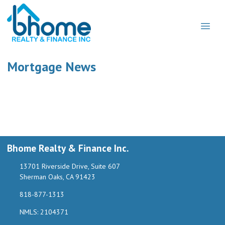
Mortgage News
Bhome Realty & Finance Inc.
13701 Riverside Drive, Suite 607
Sherman Oaks, CA 91423
818-877-1313
NMLS: 2104371