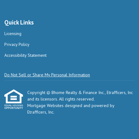
Quick Links
Licensing
Privacy Policy
Accessibility Statement
Do Not Sell or Share My Personal Information
Copyright © Bhome Realty & Finance Inc., Etrafficers, Inc
and its licensors. All rights reserved.
Mortgage Websites
designed and powered by
Etrafficers, Inc.