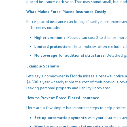
placed insurance each year. That may sound small, but it a
What Makes Force-Placed Insurance Costly
Force-placed insurance can be significantly more expensiv
differences include:
Higher premiums:
Policies can cost 2 to 3 times more
Limited protection:
These policies often exclude cov
No coverage for additional structures:
Detached ga
Example Scenario
Let’s say a homeowner in Florida misses a renewal notice an
$4,500 a year—nearly triple the cost of their previous cove
leaving personal property and liability uncovered.
How to Prevent Force-Placed Insurance
Here are a few simple but important steps to help protect 
Set up automatic payments
with your insurer to av
Monitor your mortgage statements
closely for an