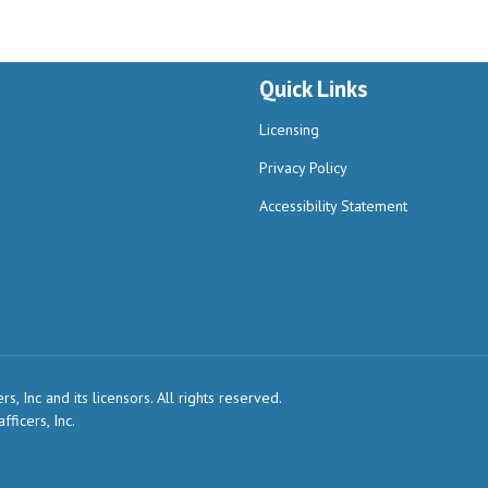
Quick Links
Licensing
Privacy Policy
Accessibility Statement
, Inc and its licensors. All rights reserved.
ficers, Inc.