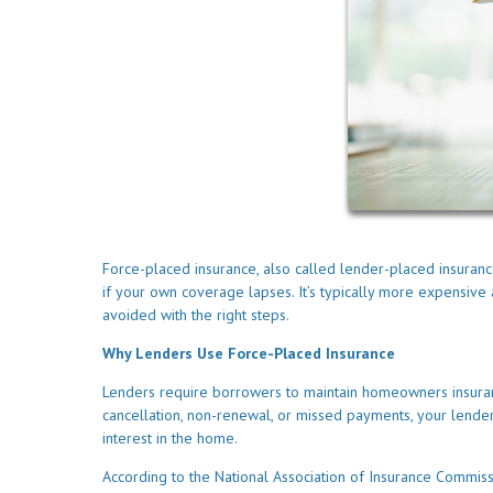
Force-placed insurance, also called lender-placed insuranc
if your own coverage lapses. It’s typically more expensi
avoided with the right steps.
Why Lenders Use Force-Placed Insurance
Lenders require borrowers to maintain homeowners insuranc
cancellation, non-renewal, or missed payments, your lender 
interest in the home.
According to the National Association of Insurance Commis