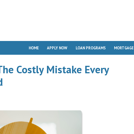
HOME
APPLY NOW
LOAN PROGRAMS
MORTGAGE
The Costly Mistake Every
d