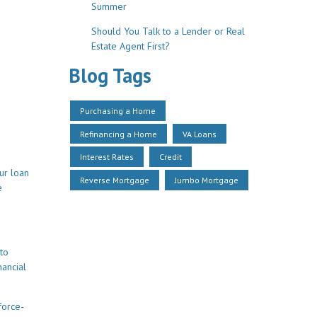
Summer
Should You Talk to a Lender or Real
Estate Agent First?
Blog Tags
Purchasing a Home
Refinancing a Home
VA Loans
Interest Rates
Credit
ur loan
Reverse Mortgage
Jumbo Mortgage
e
to
nancial
force-