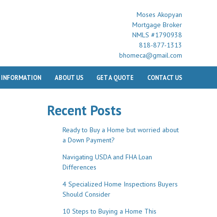
Moses Akopyan
Mortgage Broker
NMLS #1790938
818-877-1313
bhomeca@gmail.com
 INFORMATION
ABOUT US
GET A QUOTE
CONTACT US
Recent Posts
Ready to Buy a Home but worried about
a Down Payment?
Navigating USDA and FHA Loan
Differences
4 Specialized Home Inspections Buyers
Should Consider
10 Steps to Buying a Home This