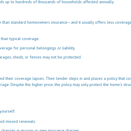
dds up to hundreds of thousands of households affected annually.
e than standard homeowners insurance—and it usually offers less coverage
 than typical coverage.
erage for personal belongings or liability.
rages, sheds, or fences may not be protected.
d their coverage lapses. Their lender steps in and places a policy that co
rage. Despite the higher price, the policy may only protect the home’s struc
yourself:
oid missed renewals.
y changes in escrow or new insurance charges.