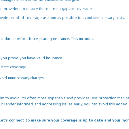
ce providers to ensure there are no gaps in coverage.
ovide proof of coverage as soon as possible to avoid unnecessary costs.
cedures before force-placing insurance. This includes:
 you prove you have valid insurance.
licate coverage.
void unnecessary charges.
 to avoid. It's often more expensive and provides less protection than r
our lender informed, and addressing issues early, you can avoid this added 
et’s connect to make sure your coverage is up to date and your mo