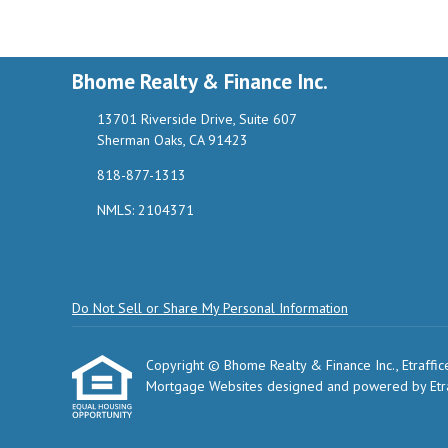
Bhome Realty & Finance Inc.
13701 Riverside Drive, Suite 607
Sherman Oaks, CA 91423
818-877-1313
NMLS: 2104371
Do Not Sell or Share My Personal Information
Copyright © Bhome Realty & Finance Inc., Etrafficers
Mortgage Websites
designed and powered by Etraf