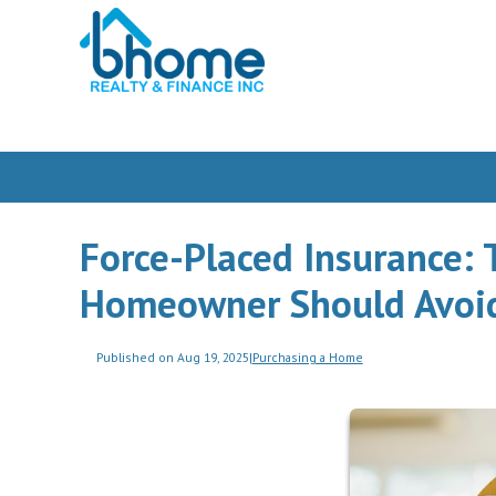
Force-Placed Insurance: 
Homeowner Should Avoi
Published on Aug 19, 2025
|
Purchasing a Home