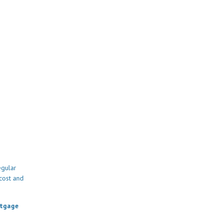
egular
cost and
rtgage