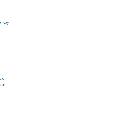
. Key
sts
ture,