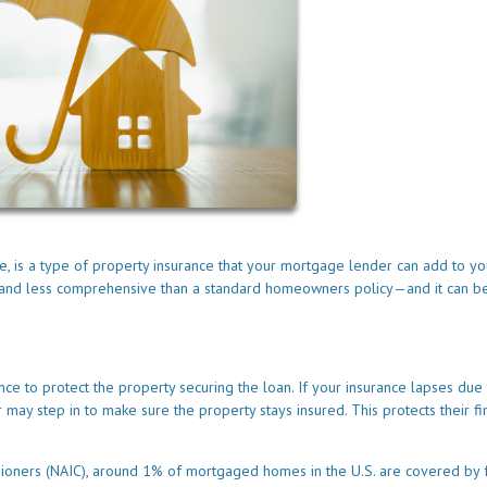
e, is a type of property insurance that your mortgage lender can add to yo
ve and less comprehensive than a standard homeowners policy—and it can b
e to protect the property securing the loan. If your insurance lapses due 
may step in to make sure the property stays insured. This protects their fi
sioners (NAIC), around 1% of mortgaged homes in the U.S. are covered by 