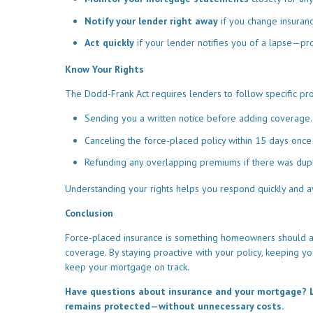
Notify your lender right away
if you change insuran
Act quickly
if your lender notifies you of a lapse—pr
Know Your Rights
The Dodd-Frank Act requires lenders to follow specific pro
Sending you a written notice before adding coverage.
Canceling the force-placed policy within 15 days once
Refunding any overlapping premiums if there was dup
Understanding your rights helps you respond quickly and a
Conclusion
Force-placed insurance is something homeowners should aim
coverage. By staying proactive with your policy, keeping y
keep your mortgage on track.
Have questions about insurance and your mortgage? L
remains protected—without unnecessary costs.