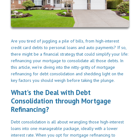
Are you tired of juggling a pile of bills, from high-interest
credit card debts to personal loans and auto payments? If so,
there might be a financial strategy that could simplify your life:
refinancing your mortgage to consolidate all those debts. In
this article, we're diving into the nitty-gritty of mortgage
refinancing for debt consolidation and shedding light on the
key factors you should weigh before taking the plunge.
What's the Deal with Debt
Consolidation through Mortgage
Refinancing?
Debt consolidation is all about wrangling those high-interest
loans into one manageable package, ideally with a lower
interest rate. When you opt for mortgage refinancing to