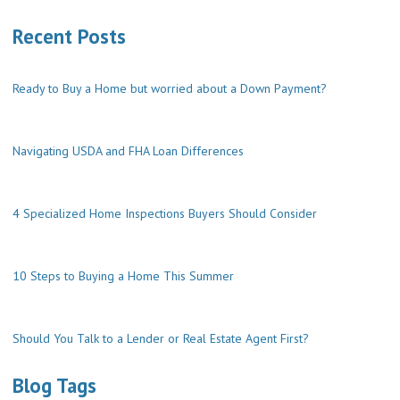
Recent Posts
Ready to Buy a Home but worried about a Down Payment?
Navigating USDA and FHA Loan Differences
4 Specialized Home Inspections Buyers Should Consider
10 Steps to Buying a Home This Summer
Should You Talk to a Lender or Real Estate Agent First?
Blog Tags