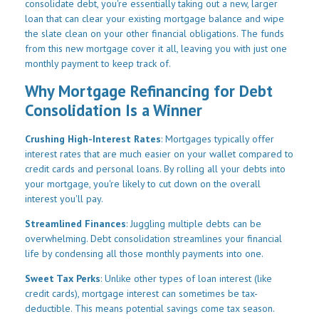
consolidate debt, you're essentially taking out a new, larger
loan that can clear your existing mortgage balance and wipe
the slate clean on your other financial obligations. The funds
from this new mortgage cover it all, leaving you with just one
monthly payment to keep track of.
Why Mortgage Refinancing for Debt
Consolidation Is a Winner
Crushing High-Interest Rates
: Mortgages typically offer
interest rates that are much easier on your wallet compared to
credit cards and personal loans. By rolling all your debts into
your mortgage, you're likely to cut down on the overall
interest you'll pay.
Streamlined Finances
: Juggling multiple debts can be
overwhelming. Debt consolidation streamlines your financial
life by condensing all those monthly payments into one.
Sweet Tax Perks
: Unlike other types of loan interest (like
credit cards), mortgage interest can sometimes be tax-
deductible. This means potential savings come tax season.