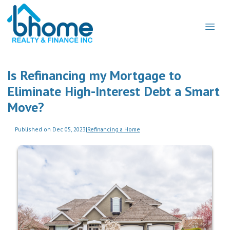
Is Refinancing my Mortgage to
Eliminate High-Interest Debt a Smart
Move?
Published on Dec 05, 2023
|
Refinancing a Home