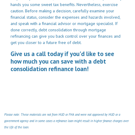
hands you some sweet tax benefits. Nevertheless, exercise
caution. Before making a decision, carefully examine your
financial status, consider the expenses and hazards involved,
and speak with a financial advisor or mortgage specialist. If
done correctly, debt consolidation through mortgage
refinancing can give you back control over your finances and
get you closer to a future free of debt.
Give us a call today if you'd like to see
how much you can save with a debt
consolidation refinance loan!
Please note: These materials are not from HUD or FHA and were not approved by HUD or a
government agency and in some cases a refinance loan might result in higher finance charges over
the life of the loan.