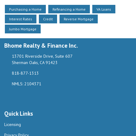
Purchasing a Home
Refinancing a Home
VA Loans
Interest Rates
Credit
Reverse Mortgage
Jumbo Mortgage
Bhome Realty & Finance Inc.
13701 Riverside Drive, Suite 607
Sherman Oaks, CA 91423
818-877-1313
NMLS: 2104371
Quick Links
Licensing
Privacy Policy