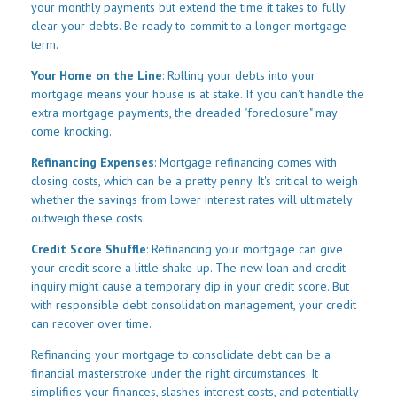
your monthly payments but extend the time it takes to fully
clear your debts. Be ready to commit to a longer mortgage
term.
Your Home on the Line
: Rolling your debts into your
mortgage means your house is at stake. If you can't handle the
extra mortgage payments, the dreaded "foreclosure" may
come knocking.
Refinancing Expenses
: Mortgage refinancing comes with
closing costs, which can be a pretty penny. It's critical to weigh
whether the savings from lower interest rates will ultimately
outweigh these costs.
Credit Score Shuffle
: Refinancing your mortgage can give
your credit score a little shake-up. The new loan and credit
inquiry might cause a temporary dip in your credit score. But
with responsible debt consolidation management, your credit
can recover over time.
Refinancing your mortgage to consolidate debt can be a
financial masterstroke under the right circumstances. It
simplifies your finances, slashes interest costs, and potentially