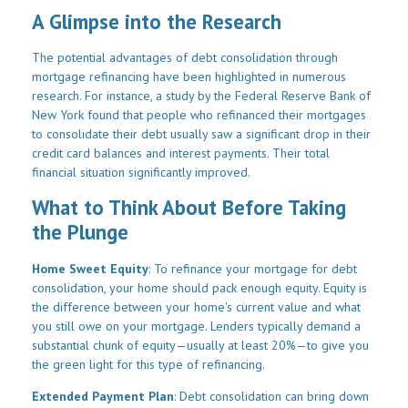
A Glimpse into the Research
The potential advantages of debt consolidation through
mortgage refinancing have been highlighted in numerous
research. For instance, a study by the Federal Reserve Bank of
New York found that people who refinanced their mortgages
to consolidate their debt usually saw a significant drop in their
credit card balances and interest payments. Their total
financial situation significantly improved.
What to Think About Before Taking
the Plunge
Home Sweet Equity
: To refinance your mortgage for debt
consolidation, your home should pack enough equity. Equity is
the difference between your home's current value and what
you still owe on your mortgage. Lenders typically demand a
substantial chunk of equity—usually at least 20%—to give you
the green light for this type of refinancing.
Extended Payment Plan
: Debt consolidation can bring down